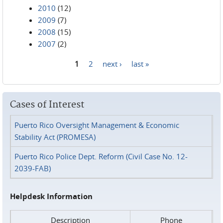
2010
(12)
2009
(7)
2008
(15)
2007
(2)
1
2
next ›
last »
Pages
Cases of Interest
Puerto Rico Oversight Management & Economic
Stability Act (PROMESA)
Puerto Rico Police Dept. Reform (Civil Case No. 12-
2039-FAB)
Helpdesk Information
Description
Phone