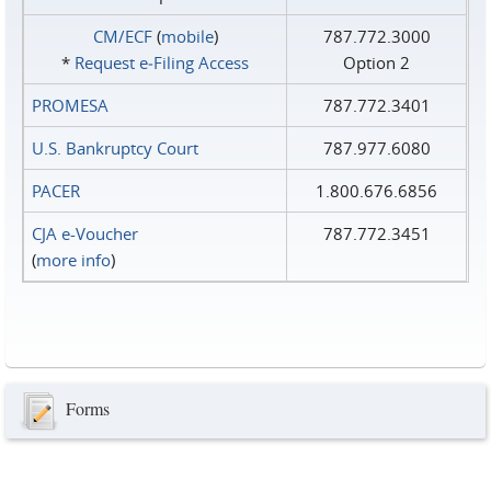
CM/ECF
(
mobile
)
787.772.3000
*
Request e‑Filing Access
Option 2
PROMESA
787.772.3401
U.S. Bankruptcy Court
787.977.6080
PACER
1.800.676.6856
CJA e-Voucher
787.772.3451
(
more info
)
Forms