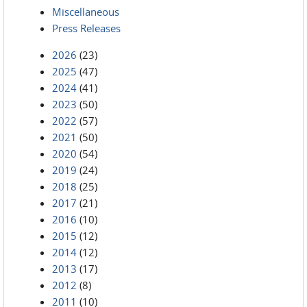
Miscellaneous
Press Releases
2026
(23)
2025
(47)
2024
(41)
2023
(50)
2022
(57)
2021
(50)
2020
(54)
2019
(24)
2018
(25)
2017
(21)
2016
(10)
2015
(12)
2014
(12)
2013
(17)
2012
(8)
2011
(10)