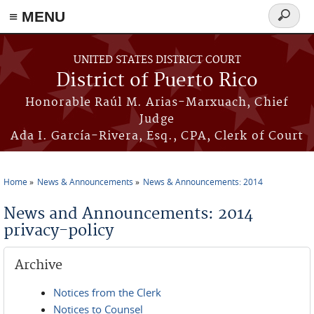
≡ MENU
Search
form
Skip to main content
UNITED STATES DISTRICT COURT
District of Puerto Rico
Honorable Raúl M. Arias-Marxuach, Chief
Judge
Ada I. García-Rivera, Esq., CPA, Clerk of Court
Home
News & Announcements
News & Announcements: 2014
You are here
News and Announcements: 2014
privacy-policy
Archive
Notices from the Clerk
Notices to Counsel