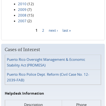
2010
(12)
2009
(7)
2008
(15)
2007
(2)
1
2
next ›
last »
Pages
Cases of Interest
Puerto Rico Oversight Management & Economic
Stability Act (PROMESA)
Puerto Rico Police Dept. Reform (Civil Case No. 12-
2039-FAB)
Helpdesk Information
Description
Phone