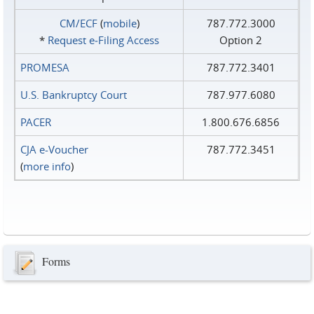
CM/ECF
(
mobile
)
787.772.3000
*
Request e‑Filing Access
Option 2
PROMESA
787.772.3401
U.S. Bankruptcy Court
787.977.6080
PACER
1.800.676.6856
CJA e-Voucher
787.772.3451
(
more info
)
Forms