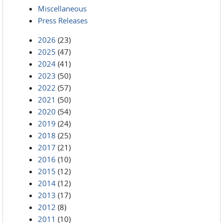
Miscellaneous
Press Releases
2026
(23)
2025
(47)
2024
(41)
2023
(50)
2022
(57)
2021
(50)
2020
(54)
2019
(24)
2018
(25)
2017
(21)
2016
(10)
2015
(12)
2014
(12)
2013
(17)
2012
(8)
2011
(10)