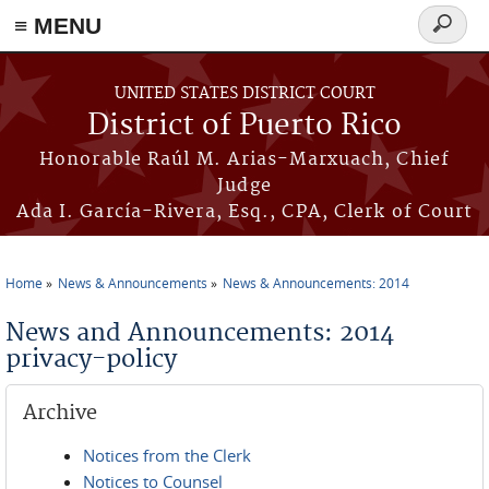
≡ MENU
Search
form
Skip to main content
UNITED STATES DISTRICT COURT
District of Puerto Rico
Honorable Raúl M. Arias-Marxuach, Chief
Judge
Ada I. García-Rivera, Esq., CPA, Clerk of Court
Home
News & Announcements
News & Announcements: 2014
You are here
News and Announcements: 2014
privacy-policy
Archive
Notices from the Clerk
Notices to Counsel