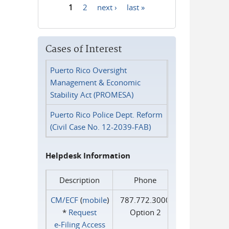
1
2
next ›
last »
Pages
Cases of Interest
Puerto Rico Oversight
Management & Economic
Stability Act (PROMESA)
Puerto Rico Police Dept. Reform
(Civil Case No. 12-2039-FAB)
Helpdesk Information
Description
Phone
CM/ECF
(
mobile
)
787.772.3000
*
Request
Option 2
e‑Filing Access