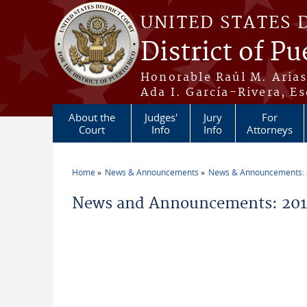
Skip to main content
UNITED STATES 
District of Pu
Honorable Raúl M. Aria
Ada I. García-Rivera, Es
About the
Judges'
Jury
For
Court
Info
Info
Attorneys
Home
News & Announcements
News & Announcements:
You are here
News and Announcements: 2014