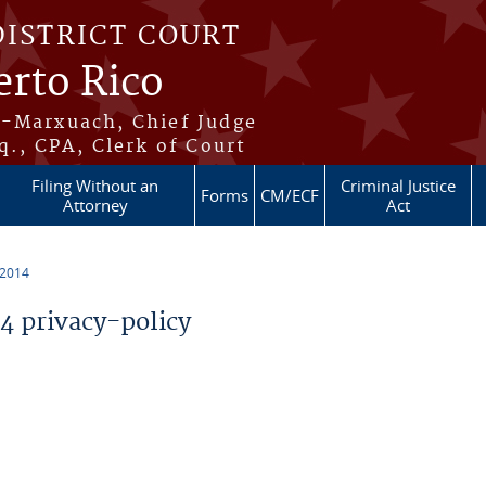
DISTRICT COURT
erto Rico
s-Marxuach, Chief Judge
q., CPA, Clerk of Court
Filing Without an
Criminal Justice
Forms
CM/ECF
Attorney
Act
 2014
 privacy-policy