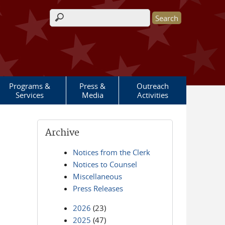
Search form
Programs &
Press &
Outreach
Services
Media
Activities
Archive
Notices from the Clerk
Notices to Counsel
Miscellaneous
Press Releases
2026
(23)
2025
(47)