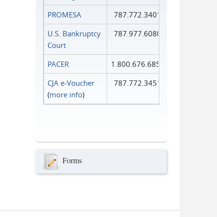
PROMESA
787.772.3401
U.S. Bankruptcy
787.977.6080
Court
PACER
1.800.676.6856
CJA e-Voucher
787.772.3451
(
more info
)
Forms