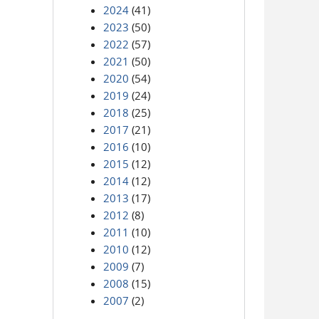
2024
(41)
2023
(50)
2022
(57)
2021
(50)
2020
(54)
2019
(24)
2018
(25)
2017
(21)
2016
(10)
2015
(12)
2014
(12)
2013
(17)
2012
(8)
2011
(10)
2010
(12)
2009
(7)
2008
(15)
2007
(2)