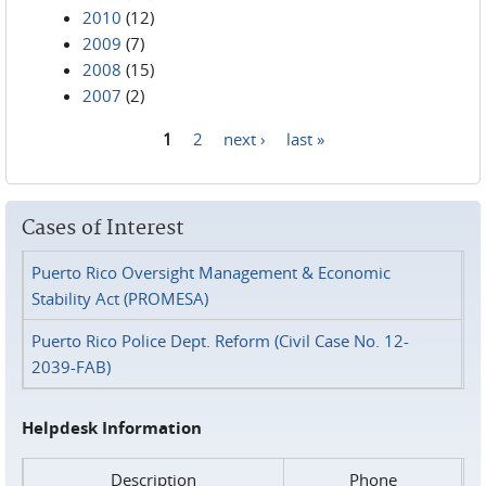
2010
(12)
2009
(7)
2008
(15)
2007
(2)
1
2
next ›
last »
Pages
Cases of Interest
Puerto Rico Oversight Management & Economic
Stability Act (PROMESA)
Puerto Rico Police Dept. Reform (Civil Case No. 12-
2039-FAB)
Helpdesk Information
Description
Phone