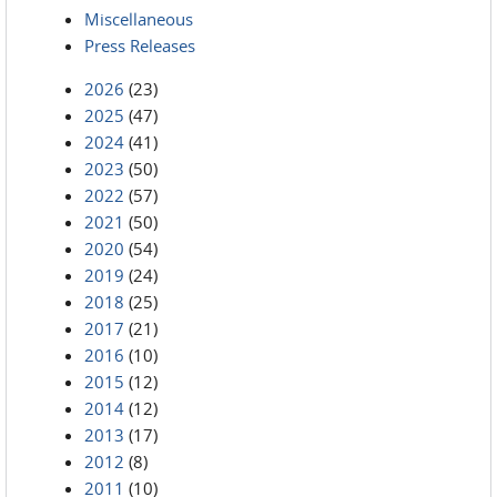
Miscellaneous
Press Releases
2026
(23)
2025
(47)
2024
(41)
2023
(50)
2022
(57)
2021
(50)
2020
(54)
2019
(24)
2018
(25)
2017
(21)
2016
(10)
2015
(12)
2014
(12)
2013
(17)
2012
(8)
2011
(10)