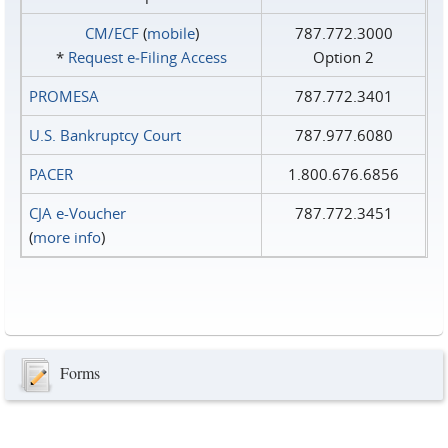
CM/ECF
(
mobile
)
787.772.3000
*
Request e‑Filing Access
Option 2
PROMESA
787.772.3401
U.S. Bankruptcy Court
787.977.6080
PACER
1.800.676.6856
CJA e-Voucher
787.772.3451
(
more info
)
Forms