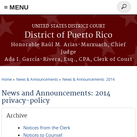
≡ MENU
Search
form
Skip to main content
UNITED STATES DISTRICT COURT
District of Puerto Rico
Honorable Raúl M. Arias-Marxuach, Chief
Judge
Ada I. García-Rivera, Esq., CPA, Clerk of Court
Home
News & Announcements
News & Announcements: 2014
You are here
News and Announcements: 2014
privacy-policy
Archive
Notices from the Clerk
Notices to Counsel