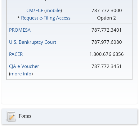
CM/ECF
(
mobile
)
787.772.3000
*
Request e‑Filing Access
Option 2
PROMESA
787.772.3401
U.S. Bankruptcy Court
787.977.6080
PACER
1.800.676.6856
CJA e-Voucher
787.772.3451
(
more info
)
Forms