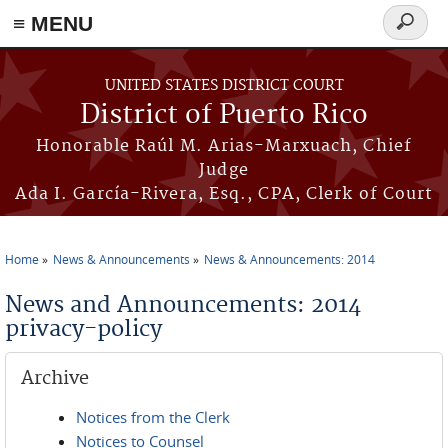
≡ MENU
Search
form
Skip to main content
UNITED STATES DISTRICT COURT
District of Puerto Rico
Honorable Raúl M. Arias-Marxuach, Chief
Judge
Ada I. García-Rivera, Esq., CPA, Clerk of Court
Home
News & Announcements
News & Announcements: 2014
You are here
News and Announcements: 2014
privacy-policy
Archive
Notices from the Clerk
Notices to Counsel