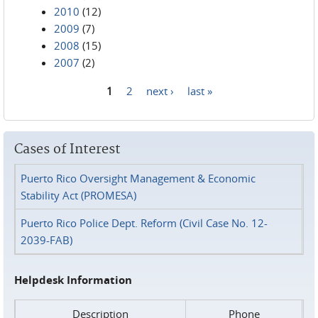
2010
(12)
2009
(7)
2008
(15)
2007
(2)
1
2
next ›
last »
Pages
Cases of Interest
Puerto Rico Oversight Management & Economic
Stability Act (PROMESA)
Puerto Rico Police Dept. Reform (Civil Case No. 12-
2039-FAB)
Helpdesk Information
Description
Phone