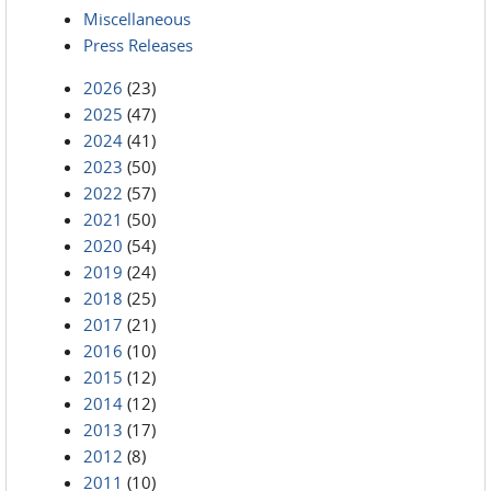
Miscellaneous
Press Releases
2026
(23)
2025
(47)
2024
(41)
2023
(50)
2022
(57)
2021
(50)
2020
(54)
2019
(24)
2018
(25)
2017
(21)
2016
(10)
2015
(12)
2014
(12)
2013
(17)
2012
(8)
2011
(10)