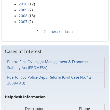
2010
(12)
2009
(7)
2008
(15)
2007
(2)
1
2
next ›
last »
Pages
Cases of Interest
Puerto Rico Oversight Management & Economic
Stability Act (PROMESA)
Puerto Rico Police Dept. Reform (Civil Case No. 12-
2039-FAB)
Helpdesk Information
Description
Phone