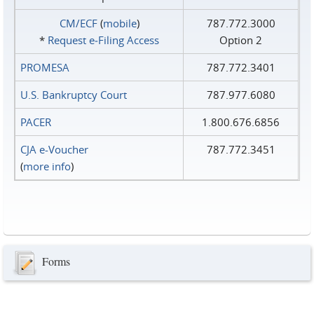
CM/ECF
(
mobile
)
787.772.3000
*
Request e‑Filing Access
Option 2
PROMESA
787.772.3401
U.S. Bankruptcy Court
787.977.6080
PACER
1.800.676.6856
CJA e-Voucher
787.772.3451
(
more info
)
Forms