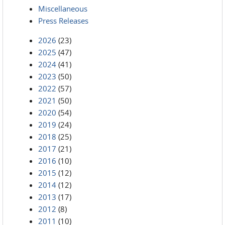
Miscellaneous
Press Releases
2026
(23)
2025
(47)
2024
(41)
2023
(50)
2022
(57)
2021
(50)
2020
(54)
2019
(24)
2018
(25)
2017
(21)
2016
(10)
2015
(12)
2014
(12)
2013
(17)
2012
(8)
2011
(10)