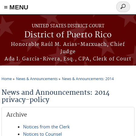
≡ MENU
Search
form
Skip to main content
UNITED STATES DISTRICT COURT
District of Puerto Rico
Honorable Raúl M. Arias-Marxuach, Chief
Judge
Ada I. García-Rivera, Esq., CPA, Clerk of Court
Home
News & Announcements
News & Announcements: 2014
You are here
News and Announcements: 2014
privacy-policy
Archive
Notices from the Clerk
Notices to Counsel