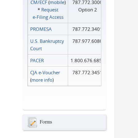
CM/ECF
(
mobile
)
787.772.3000
*
Request
Option 2
e‑Filing Access
PROMESA
787.772.3401
U.S. Bankruptcy
787.977.6080
Court
PACER
1.800.676.6856
CJA e-Voucher
787.772.3451
(
more info
)
Forms