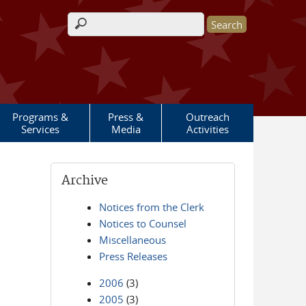
Search form
Programs &
Press &
Outreach
Services
Media
Activities
Archive
Notices from the Clerk
Notices to Counsel
Miscellaneous
Press Releases
2006
(3)
2005
(3)