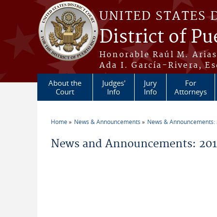
Skip to main content
UNITED STATES 
District of Pu
Honorable Raúl M. Aria
Ada I. García-Rivera, Es
About the
Judges'
Jury
For
Court
Info
Info
Attorneys
Home
News & Announcements
News & Announcements:
You are here
News and Announcements: 2014