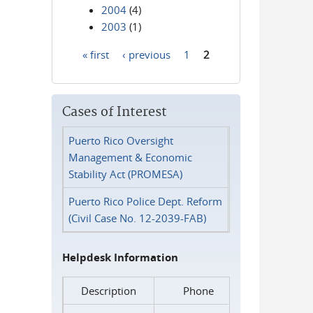
2004
(4)
2003
(1)
« first
‹ previous
1
2
Pages
Cases of Interest
Puerto Rico Oversight
Management & Economic
Stability Act (PROMESA)
Puerto Rico Police Dept. Reform
(Civil Case No. 12-2039-FAB)
Helpdesk Information
Description
Phone