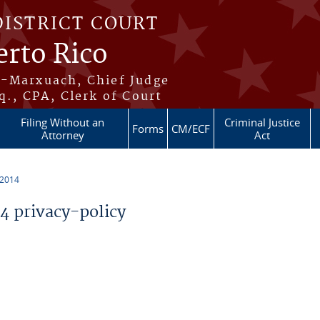
DISTRICT COURT
erto Rico
s-Marxuach, Chief Judge
q., CPA, Clerk of Court
Filing Without an
Criminal Justice
Forms
CM/ECF
Attorney
Act
 2014
 privacy-policy