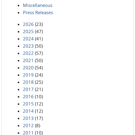
Miscellaneous
Press Releases
2026
(23)
2025
(47)
2024
(41)
2023
(50)
2022
(57)
2021
(50)
2020
(54)
2019
(24)
2018
(25)
2017
(21)
2016
(10)
2015
(12)
2014
(12)
2013
(17)
2012
(8)
2011
(10)