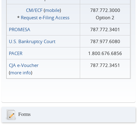
CM/ECF
(
mobile
)
787.772.3000
*
Request e‑Filing Access
Option 2
PROMESA
787.772.3401
U.S. Bankruptcy Court
787.977.6080
PACER
1.800.676.6856
CJA e-Voucher
787.772.3451
(
more info
)
Forms