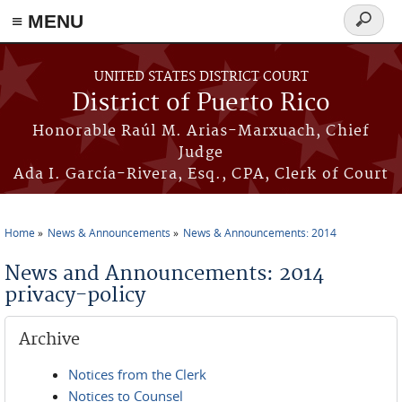
≡ MENU
Search
form
Skip to main content
UNITED STATES DISTRICT COURT
District of Puerto Rico
Honorable Raúl M. Arias-Marxuach, Chief
Judge
Ada I. García-Rivera, Esq., CPA, Clerk of Court
Home
News & Announcements
News & Announcements: 2014
You are here
News and Announcements: 2014
privacy-policy
Archive
Notices from the Clerk
Notices to Counsel