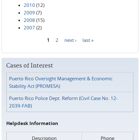
2010
(12)
2009
(7)
2008
(15)
2007
(2)
1
2
next ›
last »
Pages
Cases of Interest
Puerto Rico Oversight Management & Economic
Stability Act (PROMESA)
Puerto Rico Police Dept. Reform (Civil Case No. 12-
2039-FAB)
Helpdesk Information
Description
Phone