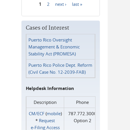
1
2
next ›
last »
Pages
Cases of Interest
Puerto Rico Oversight
Management & Economic
Stability Act (PROMESA)
Puerto Rico Police Dept. Reform
(Civil Case No. 12-2039-FAB)
Helpdesk Information
Description
Phone
CM/ECF
(
mobile
)
787.772.3000
*
Request
Option 2
e‑Filing Access