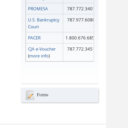
PROMESA
787.772.3401
U.S. Bankruptcy
787.977.6080
Court
PACER
1.800.676.6856
CJA e-Voucher
787.772.3451
(
more info
)
Forms