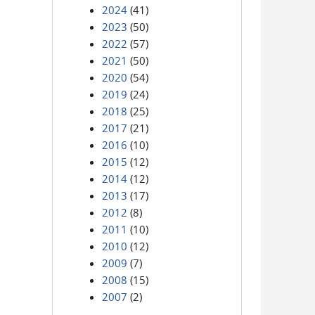
2024
(41)
2023
(50)
2022
(57)
2021
(50)
2020
(54)
2019
(24)
2018
(25)
2017
(21)
2016
(10)
2015
(12)
2014
(12)
2013
(17)
2012
(8)
2011
(10)
2010
(12)
2009
(7)
2008
(15)
2007
(2)