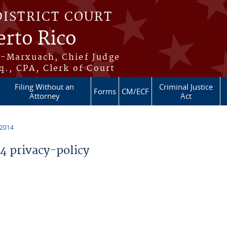
DISTRICT COURT
erto Rico
s-Marxuach, Chief Judge
q., CPA, Clerk of Court
Filing Without an
Criminal Justice
Forms
CM/ECF
Attorney
Act
 2014
 privacy-policy