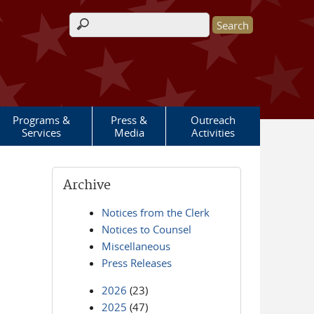
Search form
Programs &
Press &
Outreach
Services
Media
Activities
Archive
Notices from the Clerk
Notices to Counsel
Miscellaneous
Press Releases
2026
(23)
2025
(47)