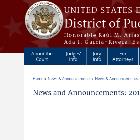
Skip to main content
UNITED STATES 
District of Pu
Honorable Raúl M. Aria
Ada I. García-Rivera, Es
About the
Judges'
Jury
For
Court
Info
Info
Attorneys
Home
News & Announcements
News & Announcements:
You are here
News and Announcements: 2014