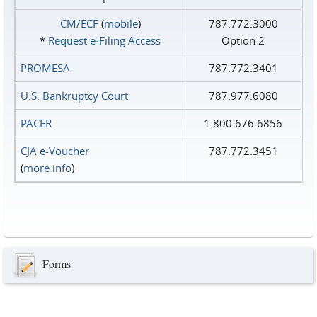
CM/ECF
(
mobile
)
787.772.3000
*
Request e‑Filing Access
Option 2
PROMESA
787.772.3401
U.S. Bankruptcy Court
787.977.6080
PACER
1.800.676.6856
CJA e-Voucher
787.772.3451
(
more info
)
Forms