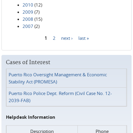
2010
(12)
2009
(7)
2008
(15)
2007
(2)
1
2
next ›
last »
Pages
Cases of Interest
Puerto Rico Oversight Management & Economic
Stability Act (PROMESA)
Puerto Rico Police Dept. Reform (Civil Case No. 12-
2039-FAB)
Helpdesk Information
Description
Phone