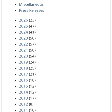
Miscellaneous
Press Releases
2026
(23)
2025
(47)
2024
(41)
2023
(50)
2022
(57)
2021
(50)
2020
(54)
2019
(24)
2018
(25)
2017
(21)
2016
(10)
2015
(12)
2014
(12)
2013
(17)
2012
(8)
2011
(10)