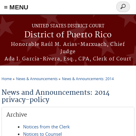
≡ MENU
Search
form
Skip to main content
UNITED STATES DISTRICT COURT
District of Puerto Rico
Honorable Raúl M. Arias-Marxuach, Chief
Judge
Ada I. García-Rivera, Esq., CPA, Clerk of Court
Home
News & Announcements
News & Announcements: 2014
You are here
News and Announcements: 2014
privacy-policy
Archive
Notices from the Clerk
Notices to Counsel