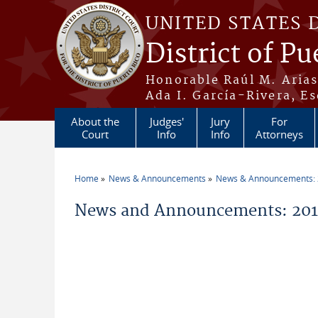
Skip to main content
UNITED STATES 
District of Pu
Honorable Raúl M. Aria
Ada I. García-Rivera, Es
About the
Judges'
Jury
For
Court
Info
Info
Attorneys
Home
News & Announcements
News & Announcements:
You are here
News and Announcements: 2014