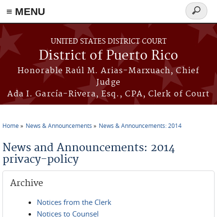
≡ MENU
Search
form
Skip to main content
UNITED STATES DISTRICT COURT
District of Puerto Rico
Honorable Raúl M. Arias-Marxuach, Chief
Judge
Ada I. García-Rivera, Esq., CPA, Clerk of Court
Home
News & Announcements
News & Announcements: 2014
You are here
News and Announcements: 2014
privacy-policy
Archive
Notices from the Clerk
Notices to Counsel