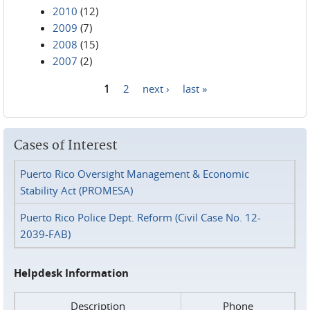
2010
(12)
2009
(7)
2008
(15)
2007
(2)
1
2
next ›
last »
Pages
Cases of Interest
Puerto Rico Oversight Management & Economic
Stability Act (PROMESA)
Puerto Rico Police Dept. Reform (Civil Case No. 12-
2039-FAB)
Helpdesk Information
Description
Phone