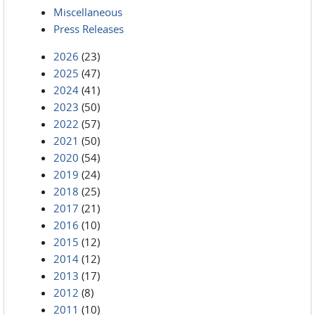
Miscellaneous
Press Releases
2026
(23)
2025
(47)
2024
(41)
2023
(50)
2022
(57)
2021
(50)
2020
(54)
2019
(24)
2018
(25)
2017
(21)
2016
(10)
2015
(12)
2014
(12)
2013
(17)
2012
(8)
2011
(10)