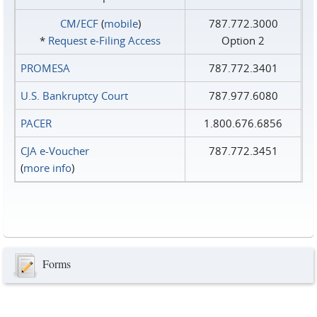
CM/ECF
(
mobile
)
787.772.3000
*
Request e‑Filing Access
Option 2
PROMESA
787.772.3401
U.S. Bankruptcy Court
787.977.6080
PACER
1.800.676.6856
CJA e-Voucher
787.772.3451
(
more info
)
Forms