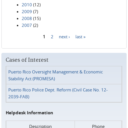
2010
(12)
2009
(7)
2008
(15)
2007
(2)
1
2
next ›
last »
Pages
Cases of Interest
Puerto Rico Oversight Management & Economic
Stability Act (PROMESA)
Puerto Rico Police Dept. Reform (Civil Case No. 12-
2039-FAB)
Helpdesk Information
Description
Phone