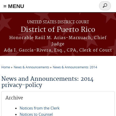
≡ MENU
Search
form
Skip to main content
UNITED STATES DISTRICT COURT
District of Puerto Rico
Honorable Raúl M. Arias-Marxuach, Chief
Judge
Ada I. García-Rivera, Esq., CPA, Clerk of Court
Home
News & Announcements
News & Announcements: 2014
You are here
News and Announcements: 2014
privacy-policy
Archive
Notices from the Clerk
Notices to Counsel