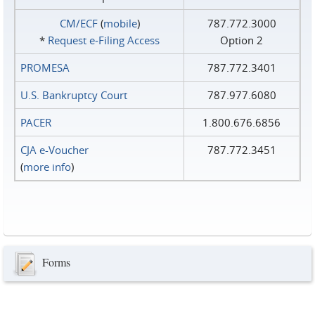
CM/ECF
(
mobile
)
787.772.3000
*
Request e‑Filing Access
Option 2
PROMESA
787.772.3401
U.S. Bankruptcy Court
787.977.6080
PACER
1.800.676.6856
CJA e-Voucher
787.772.3451
(
more info
)
Forms