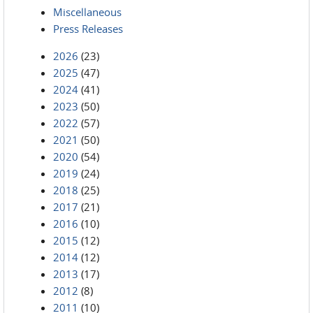
Miscellaneous
Press Releases
2026
(23)
2025
(47)
2024
(41)
2023
(50)
2022
(57)
2021
(50)
2020
(54)
2019
(24)
2018
(25)
2017
(21)
2016
(10)
2015
(12)
2014
(12)
2013
(17)
2012
(8)
2011
(10)