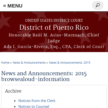
≡ MENU
Search
form
Skip to main content
UNITED STATES DISTRICT COURT
District of Puerto Rico
Honorable Raúl M. Arias-Marxuach, Chief
Judge
Ada I. García-Rivera, Esq., CPA, Clerk of Court
Home
News & Announcements
News & Announcements: 2015
You are here
News and Announcements: 2015
browsealoud-information
Archive
Notices from the Clerk
Notices to Counsel