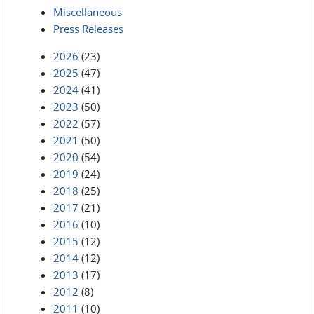
Miscellaneous
Press Releases
2026
(23)
2025
(47)
2024
(41)
2023
(50)
2022
(57)
2021
(50)
2020
(54)
2019
(24)
2018
(25)
2017
(21)
2016
(10)
2015
(12)
2014
(12)
2013
(17)
2012
(8)
2011
(10)