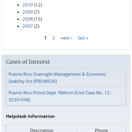
2010
(12)
2009
(7)
2008
(15)
2007
(2)
1
2
next ›
last »
Pages
Cases of Interest
Puerto Rico Oversight Management & Economic
Stability Act (PROMESA)
Puerto Rico Police Dept. Reform (Civil Case No. 12-
2039-FAB)
Helpdesk Information
Description
Phone