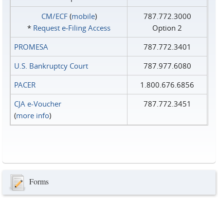
CM/ECF
(
mobile
)
787.772.3000
*
Request e‑Filing Access
Option 2
PROMESA
787.772.3401
U.S. Bankruptcy Court
787.977.6080
PACER
1.800.676.6856
CJA e-Voucher
787.772.3451
(
more info
)
Forms