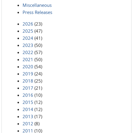
Miscellaneous
Press Releases
2026
(23)
2025
(47)
2024
(41)
2023
(50)
2022
(57)
2021
(50)
2020
(54)
2019
(24)
2018
(25)
2017
(21)
2016
(10)
2015
(12)
2014
(12)
2013
(17)
2012
(8)
2011
(10)