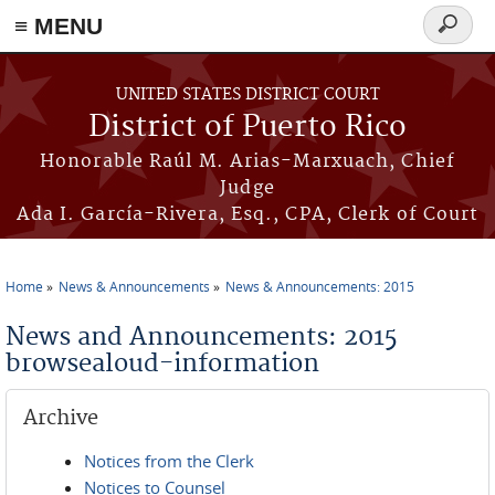
≡ MENU
Search
form
Skip to main content
UNITED STATES DISTRICT COURT
District of Puerto Rico
Honorable Raúl M. Arias-Marxuach, Chief
Judge
Ada I. García-Rivera, Esq., CPA, Clerk of Court
Home
News & Announcements
News & Announcements: 2015
You are here
News and Announcements: 2015
browsealoud-information
Archive
Notices from the Clerk
Notices to Counsel