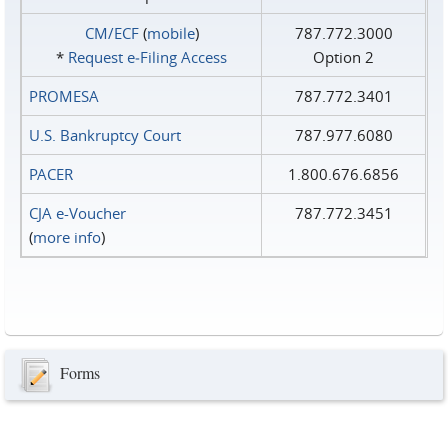
CM/ECF
(
mobile
)
787.772.3000
*
Request e‑Filing Access
Option 2
PROMESA
787.772.3401
U.S. Bankruptcy Court
787.977.6080
PACER
1.800.676.6856
CJA e-Voucher
787.772.3451
(
more info
)
Forms