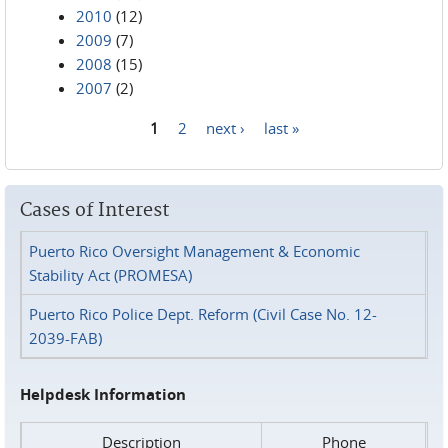
2010
(12)
2009
(7)
2008
(15)
2007
(2)
1
2
next ›
last »
Pages
Cases of Interest
Puerto Rico Oversight Management & Economic
Stability Act (PROMESA)
Puerto Rico Police Dept. Reform (Civil Case No. 12-
2039-FAB)
Helpdesk Information
Description
Phone