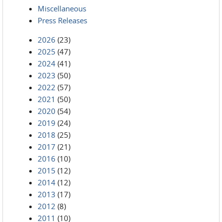
Miscellaneous
Press Releases
2026
(23)
2025
(47)
2024
(41)
2023
(50)
2022
(57)
2021
(50)
2020
(54)
2019
(24)
2018
(25)
2017
(21)
2016
(10)
2015
(12)
2014
(12)
2013
(17)
2012
(8)
2011
(10)