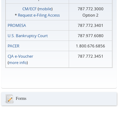
CM/ECF
(
mobile
)
787.772.3000
*
Request e‑Filing Access
Option 2
PROMESA
787.772.3401
U.S. Bankruptcy Court
787.977.6080
PACER
1.800.676.6856
CJA e-Voucher
787.772.3451
(
more info
)
Forms