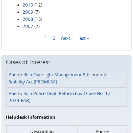
2010
(12)
2009
(7)
2008
(15)
2007
(2)
1
2
next ›
last »
Pages
Cases of Interest
Puerto Rico Oversight Management & Economic
Stability Act (PROMESA)
Puerto Rico Police Dept. Reform (Civil Case No. 12-
2039-FAB)
Helpdesk Information
Description
Phone