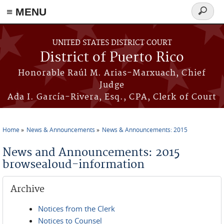
≡ MENU
Search
form
Skip to main content
UNITED STATES DISTRICT COURT
District of Puerto Rico
Honorable Raúl M. Arias-Marxuach, Chief
Judge
Ada I. García-Rivera, Esq., CPA, Clerk of Court
Home
News & Announcements
News & Announcements: 2015
You are here
News and Announcements: 2015
browsealoud-information
Archive
Notices from the Clerk
Notices to Counsel