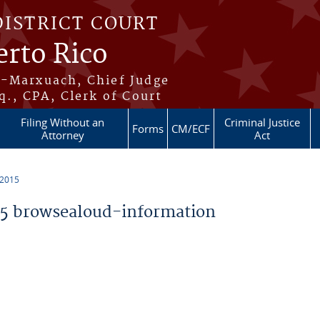
DISTRICT COURT
erto Rico
s-Marxuach, Chief Judge
q., CPA, Clerk of Court
Filing Without an
Criminal Justice
Forms
CM/ECF
Attorney
Act
 2015
5 browsealoud-information