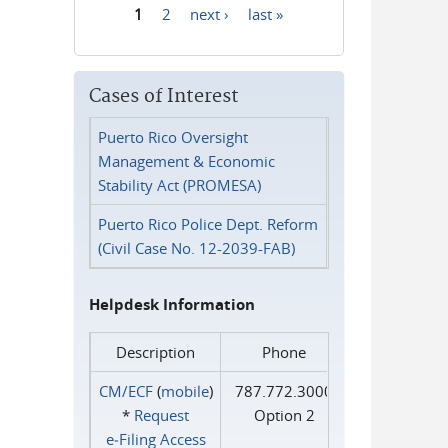
1
2
next ›
last »
Pages
Cases of Interest
Puerto Rico Oversight
Management & Economic
Stability Act (PROMESA)
Puerto Rico Police Dept. Reform
(Civil Case No. 12-2039-FAB)
Helpdesk Information
Description
Phone
CM/ECF
(
mobile
)
787.772.3000
*
Request
Option 2
e‑Filing Access