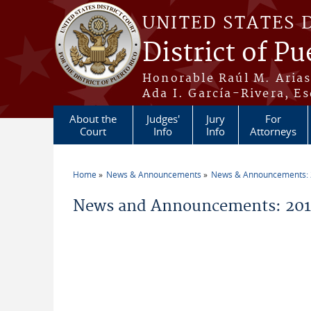
Skip to main content
UNITED STATES 
District of Pu
Honorable Raúl M. Aria
Ada I. García-Rivera, Es
About the
Judges'
Jury
For
Court
Info
Info
Attorneys
Home
News & Announcements
News & Announcements:
You are here
News and Announcements: 201