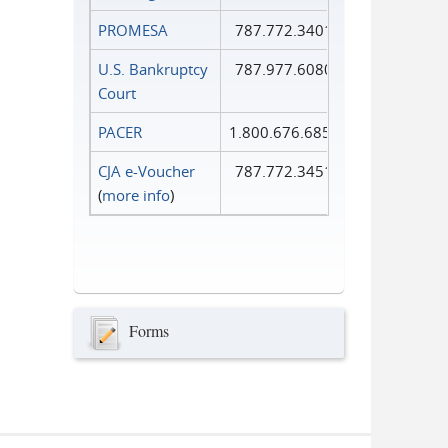
PROMESA
787.772.3401
U.S. Bankruptcy
787.977.6080
Court
PACER
1.800.676.6856
CJA e-Voucher
787.772.3451
(
more info
)
Forms