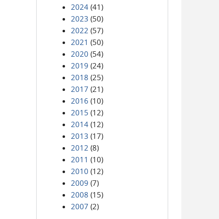
2024
(41)
2023
(50)
2022
(57)
2021
(50)
2020
(54)
2019
(24)
2018
(25)
2017
(21)
2016
(10)
2015
(12)
2014
(12)
2013
(17)
2012
(8)
2011
(10)
2010
(12)
2009
(7)
2008
(15)
2007
(2)