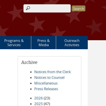
Search form
Programs &
Press &
Outreach
Services
Media
Activities
Archive
Notices from the Clerk
Notices to Counsel
Miscellaneous
Press Releases
2026
(23)
2025
(47)