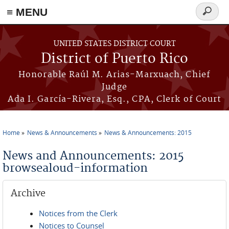
≡ MENU
Search
form
Skip to main content
UNITED STATES DISTRICT COURT
District of Puerto Rico
Honorable Raúl M. Arias-Marxuach, Chief
Judge
Ada I. García-Rivera, Esq., CPA, Clerk of Court
Home
News & Announcements
News & Announcements: 2015
You are here
News and Announcements: 2015
browsealoud-information
Archive
Notices from the Clerk
Notices to Counsel