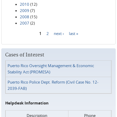
2010
(12)
2009
(7)
2008
(15)
2007
(2)
1
2
next ›
last »
Pages
Cases of Interest
Puerto Rico Oversight Management & Economic
Stability Act (PROMESA)
Puerto Rico Police Dept. Reform (Civil Case No. 12-
2039-FAB)
Helpdesk Information
Description
Phone