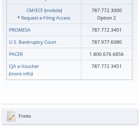
CM/ECF
(
mobile
)
787.772.3000
*
Request e‑Filing Access
Option 2
PROMESA
787.772.3401
U.S. Bankruptcy Court
787.977.6080
PACER
1.800.676.6856
CJA e-Voucher
787.772.3451
(
more info
)
Forms