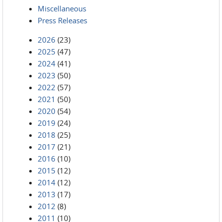
Miscellaneous
Press Releases
2026
(23)
2025
(47)
2024
(41)
2023
(50)
2022
(57)
2021
(50)
2020
(54)
2019
(24)
2018
(25)
2017
(21)
2016
(10)
2015
(12)
2014
(12)
2013
(17)
2012
(8)
2011
(10)