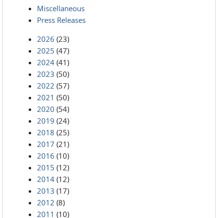
Miscellaneous
Press Releases
2026
(23)
2025
(47)
2024
(41)
2023
(50)
2022
(57)
2021
(50)
2020
(54)
2019
(24)
2018
(25)
2017
(21)
2016
(10)
2015
(12)
2014
(12)
2013
(17)
2012
(8)
2011
(10)