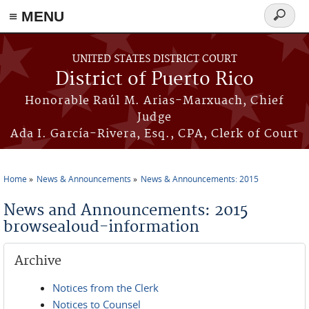
≡ MENU
Search
form
Skip to main content
UNITED STATES DISTRICT COURT
District of Puerto Rico
Honorable Raúl M. Arias-Marxuach, Chief
Judge
Ada I. García-Rivera, Esq., CPA, Clerk of Court
Home
News & Announcements
News & Announcements: 2015
You are here
News and Announcements: 2015
browsealoud-information
Archive
Notices from the Clerk
Notices to Counsel