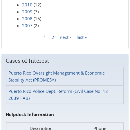
2010
(12)
2009
(7)
2008
(15)
2007
(2)
1
2
next ›
last »
Pages
Cases of Interest
Puerto Rico Oversight Management & Economic
Stability Act (PROMESA)
Puerto Rico Police Dept. Reform (Civil Case No. 12-
2039-FAB)
Helpdesk Information
Description
Phone