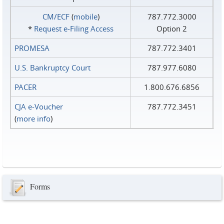
CM/ECF
(
mobile
)
787.772.3000
*
Request e‑Filing Access
Option 2
PROMESA
787.772.3401
U.S. Bankruptcy Court
787.977.6080
PACER
1.800.676.6856
CJA e-Voucher
787.772.3451
(
more info
)
Forms