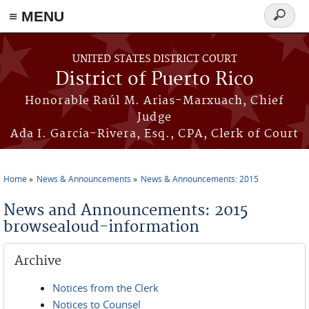
≡ MENU
Search
form
Skip to main content
UNITED STATES DISTRICT COURT
District of Puerto Rico
Honorable Raúl M. Arias-Marxuach, Chief
Judge
Ada I. García-Rivera, Esq., CPA, Clerk of Court
Home
News & Announcements
News & Announcements: 2015
You are here
News and Announcements: 2015
browsealoud-information
Archive
Notices from the Clerk
Notices to Counsel