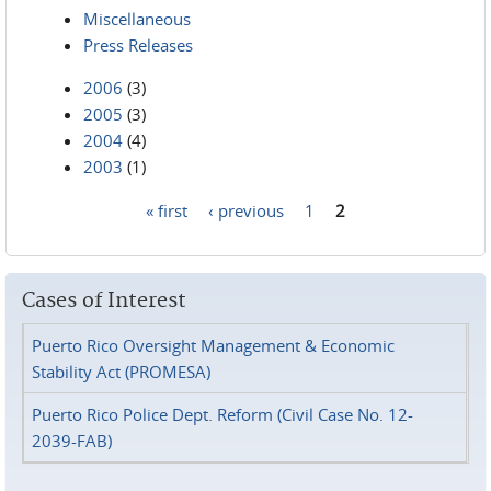
Miscellaneous
Press Releases
2006
(3)
2005
(3)
2004
(4)
2003
(1)
« first
‹ previous
1
2
Pages
Cases of Interest
Puerto Rico Oversight Management & Economic
Stability Act (PROMESA)
Puerto Rico Police Dept. Reform (Civil Case No. 12-
2039-FAB)