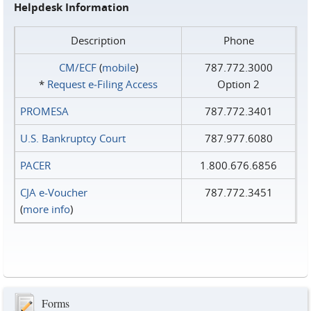
Helpdesk Information
Description
Phone
CM/ECF
(
mobile
)
787.772.3000
*
Request e‑Filing Access
Option 2
PROMESA
787.772.3401
U.S. Bankruptcy Court
787.977.6080
PACER
1.800.676.6856
CJA e-Voucher
787.772.3451
(
more info
)
Forms