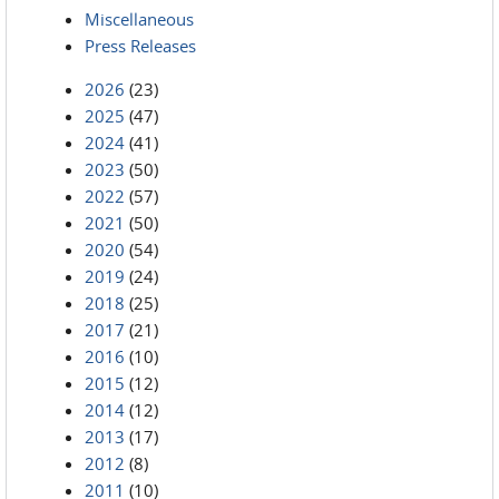
Miscellaneous
Press Releases
2026
(23)
2025
(47)
2024
(41)
2023
(50)
2022
(57)
2021
(50)
2020
(54)
2019
(24)
2018
(25)
2017
(21)
2016
(10)
2015
(12)
2014
(12)
2013
(17)
2012
(8)
2011
(10)