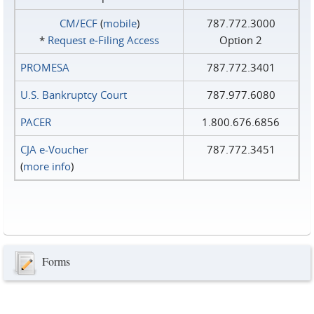
CM/ECF
(
mobile
)
787.772.3000
*
Request e‑Filing Access
Option 2
PROMESA
787.772.3401
U.S. Bankruptcy Court
787.977.6080
PACER
1.800.676.6856
CJA e-Voucher
787.772.3451
(
more info
)
Forms