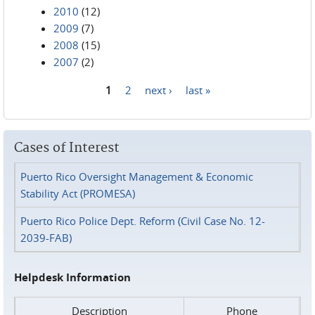
2010
(12)
2009
(7)
2008
(15)
2007
(2)
1
2
next ›
last »
Pages
Cases of Interest
Puerto Rico Oversight Management & Economic
Stability Act (PROMESA)
Puerto Rico Police Dept. Reform (Civil Case No. 12-
2039-FAB)
Helpdesk Information
Description
Phone