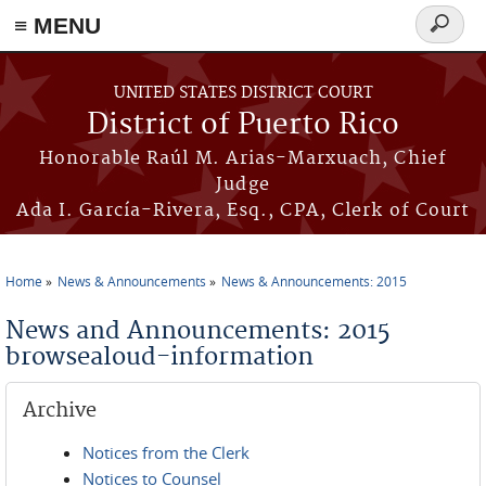
≡ MENU
Search
form
Skip to main content
UNITED STATES DISTRICT COURT
District of Puerto Rico
Honorable Raúl M. Arias-Marxuach, Chief
Judge
Ada I. García-Rivera, Esq., CPA, Clerk of Court
Home
News & Announcements
News & Announcements: 2015
You are here
News and Announcements: 2015
browsealoud-information
Archive
Notices from the Clerk
Notices to Counsel