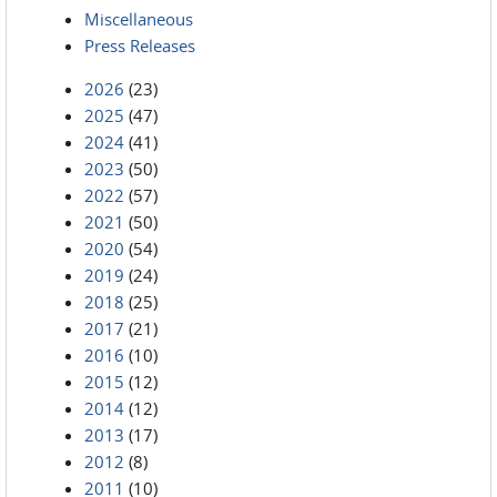
Miscellaneous
Press Releases
2026
(23)
2025
(47)
2024
(41)
2023
(50)
2022
(57)
2021
(50)
2020
(54)
2019
(24)
2018
(25)
2017
(21)
2016
(10)
2015
(12)
2014
(12)
2013
(17)
2012
(8)
2011
(10)