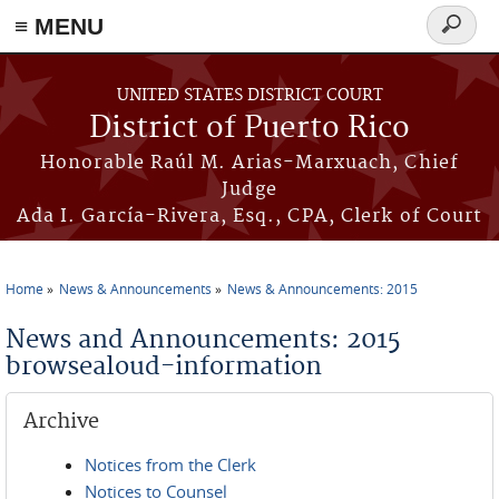
≡ MENU
Search
form
Skip to main content
UNITED STATES DISTRICT COURT
District of Puerto Rico
Honorable Raúl M. Arias-Marxuach, Chief
Judge
Ada I. García-Rivera, Esq., CPA, Clerk of Court
Home
News & Announcements
News & Announcements: 2015
You are here
News and Announcements: 2015
browsealoud-information
Archive
Notices from the Clerk
Notices to Counsel