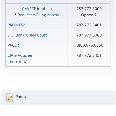
CM/ECF
(
mobile
)
787.772.3000
*
Request e‑Filing Access
Option 2
PROMESA
787.772.3401
U.S. Bankruptcy Court
787.977.6080
PACER
1.800.676.6856
CJA e-Voucher
787.772.3451
(
more info
)
Forms