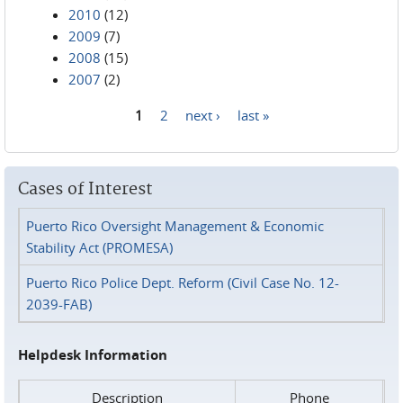
2010
(12)
2009
(7)
2008
(15)
2007
(2)
1
2
next ›
last »
Pages
Cases of Interest
Puerto Rico Oversight Management & Economic
Stability Act (PROMESA)
Puerto Rico Police Dept. Reform (Civil Case No. 12-
2039-FAB)
Helpdesk Information
Description
Phone