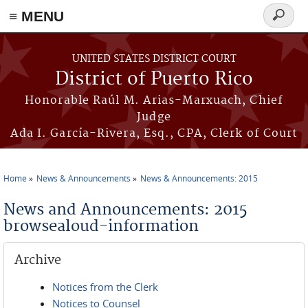
≡ MENU
Search
form
Skip to main content
UNITED STATES DISTRICT COURT
District of Puerto Rico
Honorable Raúl M. Arias-Marxuach, Chief
Judge
Ada I. García-Rivera, Esq., CPA, Clerk of Court
Home
News & Announcements
News & Announcements: 2015
You are here
News and Announcements: 2015
browsealoud-information
Archive
Notices from the Clerk
Notices to Counsel