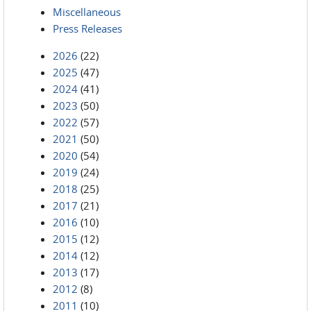
Miscellaneous
Press Releases
2026
(22)
2025
(47)
2024
(41)
2023
(50)
2022
(57)
2021
(50)
2020
(54)
2019
(24)
2018
(25)
2017
(21)
2016
(10)
2015
(12)
2014
(12)
2013
(17)
2012
(8)
2011
(10)