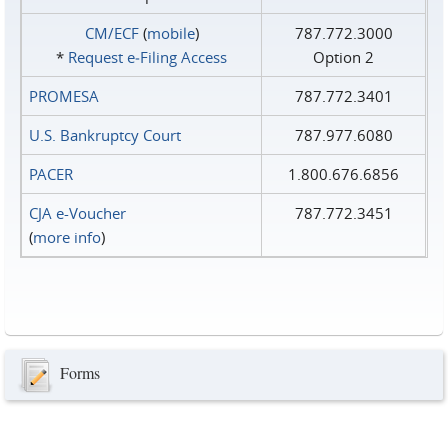
CM/ECF
(
mobile
)
787.772.3000
*
Request e‑Filing Access
Option 2
PROMESA
787.772.3401
U.S. Bankruptcy Court
787.977.6080
PACER
1.800.676.6856
CJA e-Voucher
787.772.3451
(
more info
)
Forms