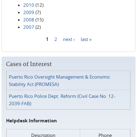
2010
(12)
2009
(7)
2008
(15)
2007
(2)
1
2
next ›
last »
Pages
Cases of Interest
Puerto Rico Oversight Management & Economic
Stability Act (PROMESA)
Puerto Rico Police Dept. Reform (Civil Case No. 12-
2039-FAB)
Helpdesk Information
Description
Phone