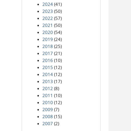
2024
(41)
2023
(50)
2022
(57)
2021
(50)
2020
(54)
2019
(24)
2018
(25)
2017
(21)
2016
(10)
2015
(12)
2014
(12)
2013
(17)
2012
(8)
2011
(10)
2010
(12)
2009
(7)
2008
(15)
2007
(2)