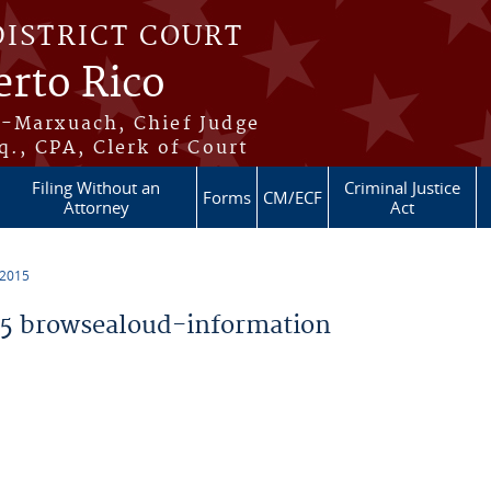
DISTRICT COURT
erto Rico
s-Marxuach, Chief Judge
q., CPA, Clerk of Court
Filing Without an
Criminal Justice
Forms
CM/ECF
Attorney
Act
 2015
5 browsealoud-information