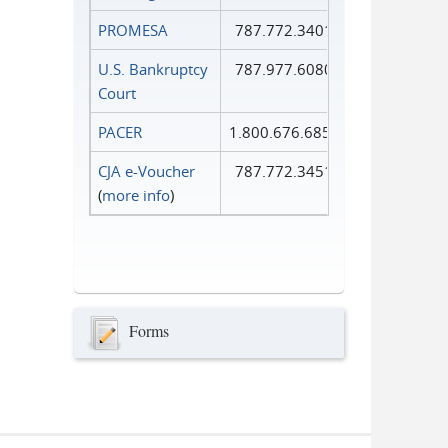
PROMESA
787.772.3401
U.S. Bankruptcy
787.977.6080
Court
PACER
1.800.676.6856
CJA e-Voucher
787.772.3451
(
more info
)
Forms