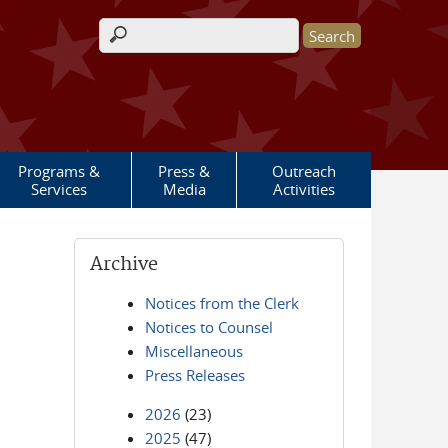
Search form
Programs &
Press &
Outreach
Services
Media
Activities
Archive
Notices from the Clerk
Notices to Counsel
Miscellaneous
Press Releases
2026
(23)
2025
(47)