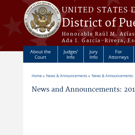
Skip to main content
UNITED STATES 
District of Pu
Honorable Raúl M. Aria
Ada I. García-Rivera, Es
About the
Judges'
Jury
For
Court
Info
Info
Attorneys
Home
News & Announcements
News & Announcements:
You are here
News and Announcements: 201