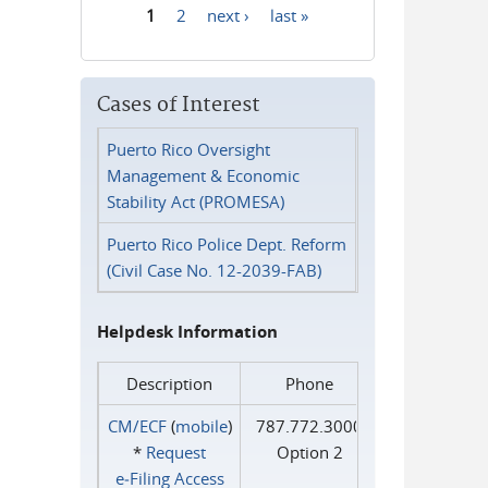
1
2
next ›
last »
Pages
Cases of Interest
Puerto Rico Oversight
Management & Economic
Stability Act (PROMESA)
Puerto Rico Police Dept. Reform
(Civil Case No. 12-2039-FAB)
Helpdesk Information
Description
Phone
CM/ECF
(
mobile
)
787.772.3000
*
Request
Option 2
e‑Filing Access