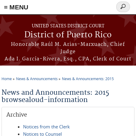
≡ MENU
Search
form
Skip to main content
UNITED STATES DISTRICT COURT
District of Puerto Rico
Honorable Raúl M. Arias-Marxuach, Chief
Judge
Ada I. García-Rivera, Esq., CPA, Clerk of Court
Home
News & Announcements
News & Announcements: 2015
You are here
News and Announcements: 2015
browsealoud-information
Archive
Notices from the Clerk
Notices to Counsel