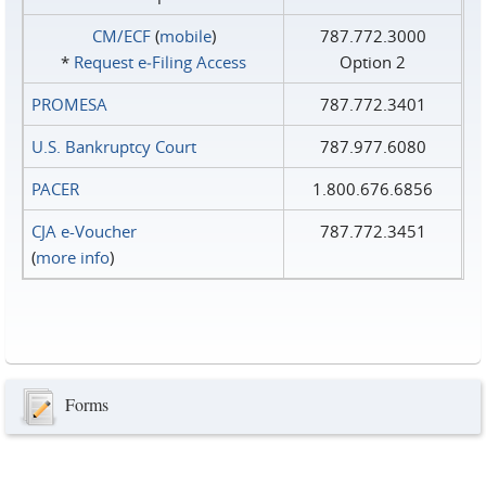
CM/ECF
(
mobile
)
787.772.3000
*
Request e‑Filing Access
Option 2
PROMESA
787.772.3401
U.S. Bankruptcy Court
787.977.6080
PACER
1.800.676.6856
CJA e-Voucher
787.772.3451
(
more info
)
Forms