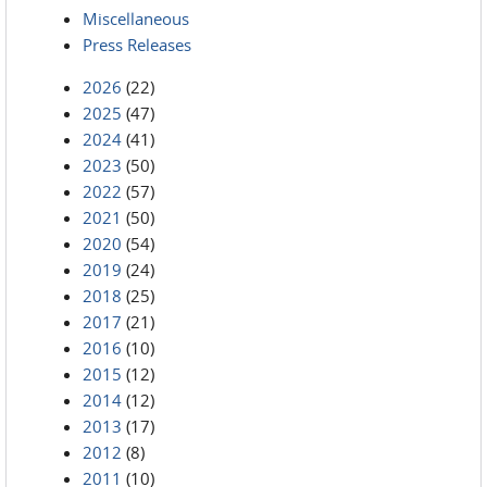
Miscellaneous
Press Releases
2026
(22)
2025
(47)
2024
(41)
2023
(50)
2022
(57)
2021
(50)
2020
(54)
2019
(24)
2018
(25)
2017
(21)
2016
(10)
2015
(12)
2014
(12)
2013
(17)
2012
(8)
2011
(10)