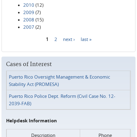
2010
(12)
2009
(7)
2008
(15)
2007
(2)
1
2
next ›
last »
Pages
Cases of Interest
Puerto Rico Oversight Management & Economic
Stability Act (PROMESA)
Puerto Rico Police Dept. Reform (Civil Case No. 12-
2039-FAB)
Helpdesk Information
Description
Phone