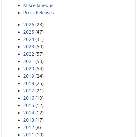
Miscellaneous
Press Releases
2026
(23)
2025
(47)
2024
(41)
2023
(50)
2022
(57)
2021
(50)
2020
(54)
2019
(24)
2018
(25)
2017
(21)
2016
(10)
2015
(12)
2014
(12)
2013
(17)
2012
(8)
2011
(10)