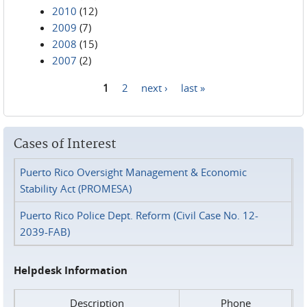
2010
(12)
2009
(7)
2008
(15)
2007
(2)
1
2
next ›
last »
Pages
Cases of Interest
Puerto Rico Oversight Management & Economic
Stability Act (PROMESA)
Puerto Rico Police Dept. Reform (Civil Case No. 12-
2039-FAB)
Helpdesk Information
Description
Phone