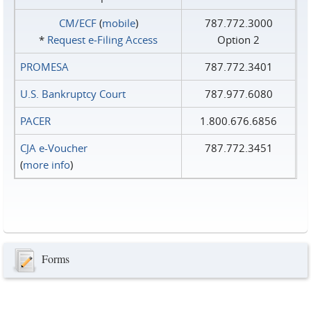
CM/ECF
(
mobile
)
787.772.3000
*
Request e‑Filing Access
Option 2
PROMESA
787.772.3401
U.S. Bankruptcy Court
787.977.6080
PACER
1.800.676.6856
CJA e-Voucher
787.772.3451
(
more info
)
Forms