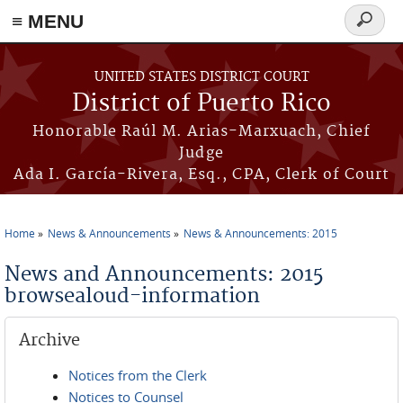
≡ MENU
Search
form
Skip to main content
UNITED STATES DISTRICT COURT
District of Puerto Rico
Honorable Raúl M. Arias-Marxuach, Chief
Judge
Ada I. García-Rivera, Esq., CPA, Clerk of Court
Home
News & Announcements
News & Announcements: 2015
You are here
News and Announcements: 2015
browsealoud-information
Archive
Notices from the Clerk
Notices to Counsel