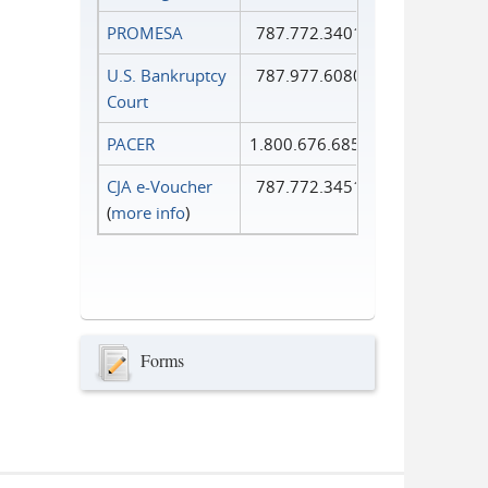
PROMESA
787.772.3401
U.S. Bankruptcy
787.977.6080
Court
PACER
1.800.676.6856
CJA e-Voucher
787.772.3451
(
more info
)
Forms