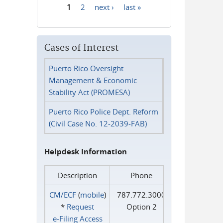
1
2
next ›
last »
Pages
Cases of Interest
Puerto Rico Oversight
Management & Economic
Stability Act (PROMESA)
Puerto Rico Police Dept. Reform
(Civil Case No. 12-2039-FAB)
Helpdesk Information
Description
Phone
CM/ECF
(
mobile
)
787.772.3000
*
Request
Option 2
e‑Filing Access