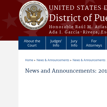
Skip to main content
UNITED STATES 
District of Pu
Honorable Raúl M. Aria
Ada I. García-Rivera, Es
About the
Judges'
Jury
For
Court
Info
Info
Attorneys
Home
News & Announcements
News & Announcements:
You are here
News and Announcements: 201