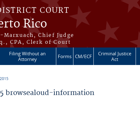
DISTRICT COURT
erto Rico
s-Marxuach, Chief Judge
q., CPA, Clerk of Court
Filing Without an
Criminal Justice
Forms
CM/ECF
Attorney
Act
 2015
5 browsealoud-information