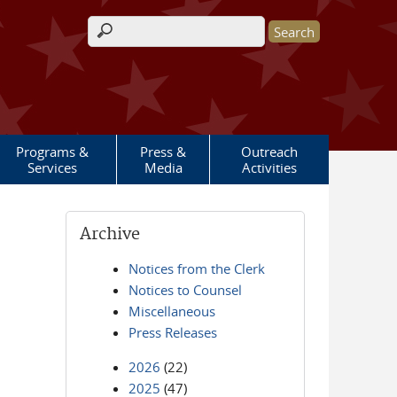
Search form
Programs &
Press &
Outreach
Services
Media
Activities
Archive
Notices from the Clerk
Notices to Counsel
Miscellaneous
Press Releases
2026
(22)
2025
(47)