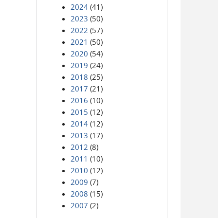
2024
(41)
2023
(50)
2022
(57)
2021
(50)
2020
(54)
2019
(24)
2018
(25)
2017
(21)
2016
(10)
2015
(12)
2014
(12)
2013
(17)
2012
(8)
2011
(10)
2010
(12)
2009
(7)
2008
(15)
2007
(2)