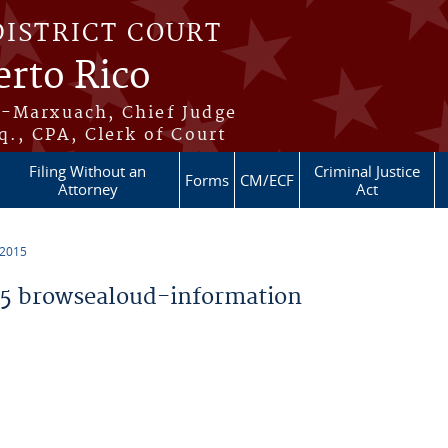
DISTRICT COURT
erto Rico
s-Marxuach, Chief Judge
q., CPA, Clerk of Court
Filing Without an
Criminal Justice
Forms
CM/ECF
Attorney
Act
 2015
5 browsealoud-information