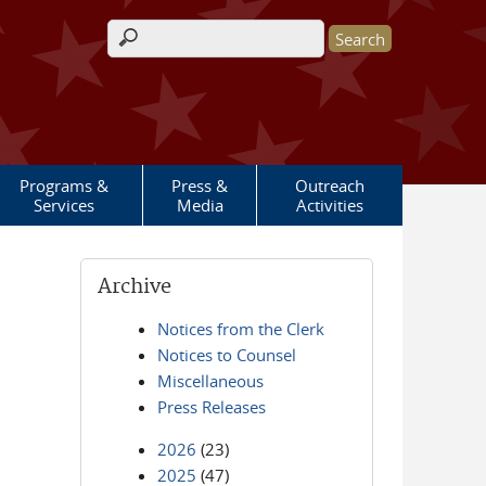
Search form
Programs &
Press &
Outreach
Services
Media
Activities
Archive
Notices from the Clerk
Notices to Counsel
Miscellaneous
Press Releases
2026
(23)
2025
(47)