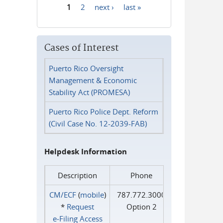
1
2
next ›
last »
Pages
Cases of Interest
Puerto Rico Oversight
Management & Economic
Stability Act (PROMESA)
Puerto Rico Police Dept. Reform
(Civil Case No. 12-2039-FAB)
Helpdesk Information
Description
Phone
CM/ECF
(
mobile
)
787.772.3000
*
Request
Option 2
e‑Filing Access