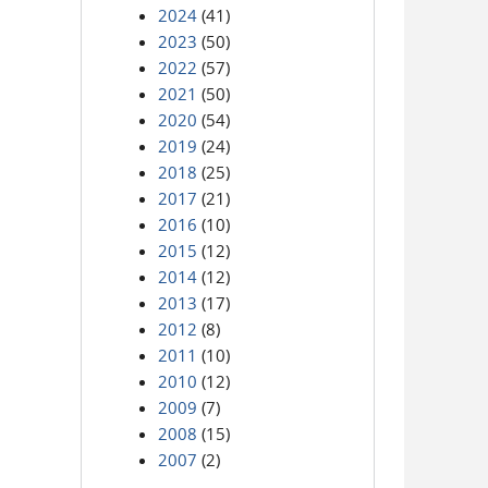
2024
(41)
2023
(50)
2022
(57)
2021
(50)
2020
(54)
2019
(24)
2018
(25)
2017
(21)
2016
(10)
2015
(12)
2014
(12)
2013
(17)
2012
(8)
2011
(10)
2010
(12)
2009
(7)
2008
(15)
2007
(2)