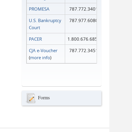
PROMESA
787.772.3401
U.S. Bankruptcy
787.977.6080
Court
PACER
1.800.676.6856
CJA e-Voucher
787.772.3451
(
more info
)
Forms