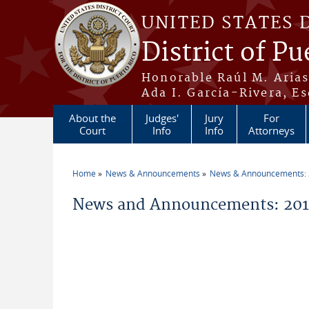
Skip to main content
UNITED STATES 
District of Pu
Honorable Raúl M. Aria
Ada I. García-Rivera, Es
About the
Judges'
Jury
For
Court
Info
Info
Attorneys
Home
News & Announcements
News & Announcements:
You are here
News and Announcements: 201