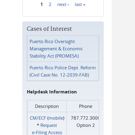
1
2
next ›
last »
Pages
Cases of Interest
Puerto Rico Oversight
Management & Economic
Stability Act (PROMESA)
Puerto Rico Police Dept. Reform
(Civil Case No. 12-2039-FAB)
Helpdesk Information
Description
Phone
CM/ECF
(
mobile
)
787.772.3000
*
Request
Option 2
e‑Filing Access