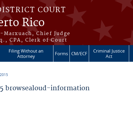
DISTRICT COURT
erto Rico
s-Marxuach, Chief Judge
q., CPA, Clerk of Court
Filing Without an
Criminal Justice
Forms
CM/ECF
Attorney
Act
 2015
5 browsealoud-information