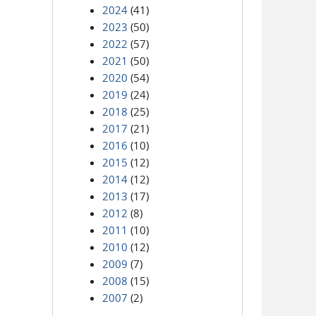
2024
(41)
2023
(50)
2022
(57)
2021
(50)
2020
(54)
2019
(24)
2018
(25)
2017
(21)
2016
(10)
2015
(12)
2014
(12)
2013
(17)
2012
(8)
2011
(10)
2010
(12)
2009
(7)
2008
(15)
2007
(2)