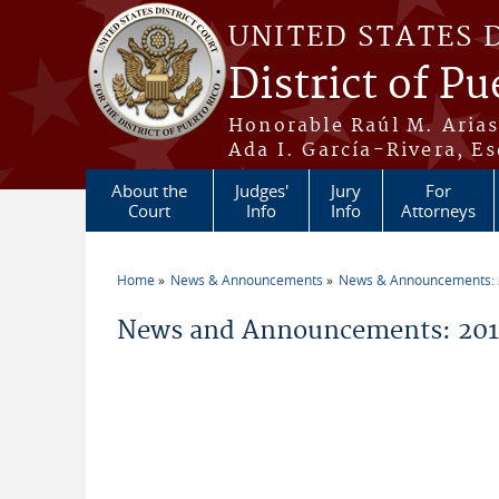
Skip to main content
UNITED STATES 
District of Pu
Honorable Raúl M. Aria
Ada I. García-Rivera, Es
About the
Judges'
Jury
For
Court
Info
Info
Attorneys
Home
News & Announcements
News & Announcements:
You are here
News and Announcements: 201