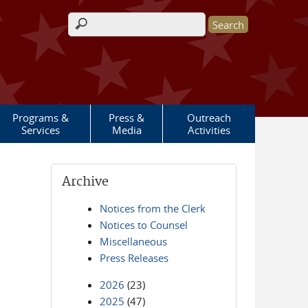
Search form
Programs &
Press &
Outreach
Services
Media
Activities
Archive
Notices from the Clerk
Notices to Counsel
Miscellaneous
Press Releases
2026
(23)
2025
(47)