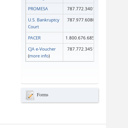
PROMESA
787.772.3401
U.S. Bankruptcy
787.977.6080
Court
PACER
1.800.676.6856
CJA e-Voucher
787.772.3451
(
more info
)
Forms