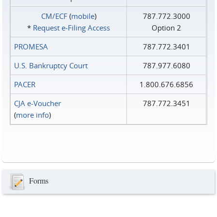
CM/ECF
(
mobile
)
787.772.3000
*
Request e‑Filing Access
Option 2
PROMESA
787.772.3401
U.S. Bankruptcy Court
787.977.6080
PACER
1.800.676.6856
CJA e-Voucher
787.772.3451
(
more info
)
Forms