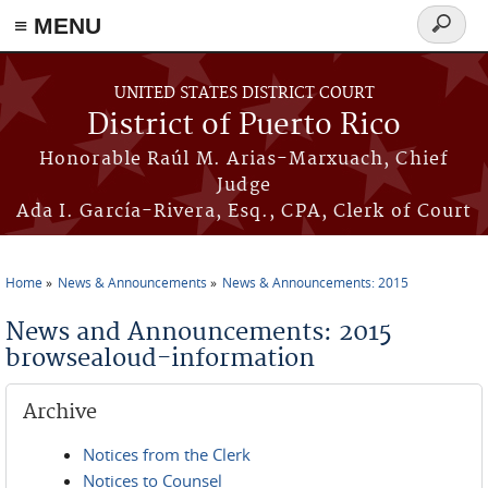
≡ MENU
Search
form
Skip to main content
UNITED STATES DISTRICT COURT
District of Puerto Rico
Honorable Raúl M. Arias-Marxuach, Chief
Judge
Ada I. García-Rivera, Esq., CPA, Clerk of Court
Home
News & Announcements
News & Announcements: 2015
You are here
News and Announcements: 2015
browsealoud-information
Archive
Notices from the Clerk
Notices to Counsel