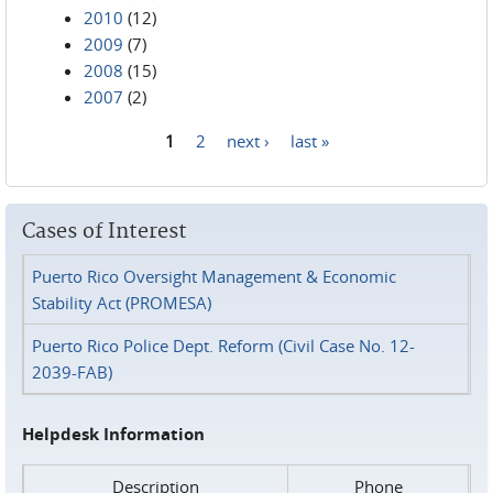
2010
(12)
2009
(7)
2008
(15)
2007
(2)
1
2
next ›
last »
Pages
Cases of Interest
Puerto Rico Oversight Management & Economic
Stability Act (PROMESA)
Puerto Rico Police Dept. Reform (Civil Case No. 12-
2039-FAB)
Helpdesk Information
Description
Phone