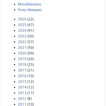
Miscellaneous
Press Releases
2026
(22)
2025
(47)
2024
(41)
2023
(50)
2022
(57)
2021
(50)
2020
(54)
2019
(24)
2018
(25)
2017
(21)
2016
(10)
2015
(12)
2014
(12)
2013
(17)
2012
(8)
2011
(10)