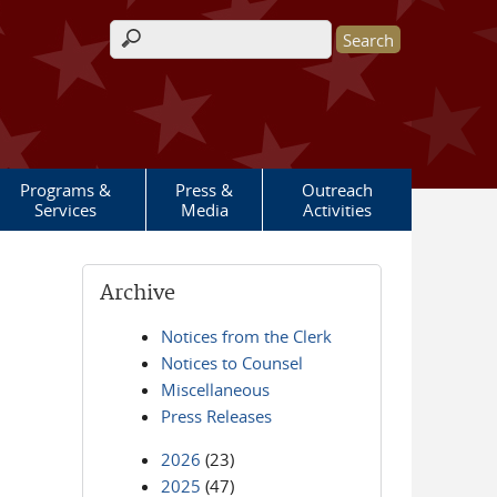
Search form
Programs &
Press &
Outreach
Services
Media
Activities
Archive
Notices from the Clerk
Notices to Counsel
Miscellaneous
Press Releases
2026
(23)
2025
(47)