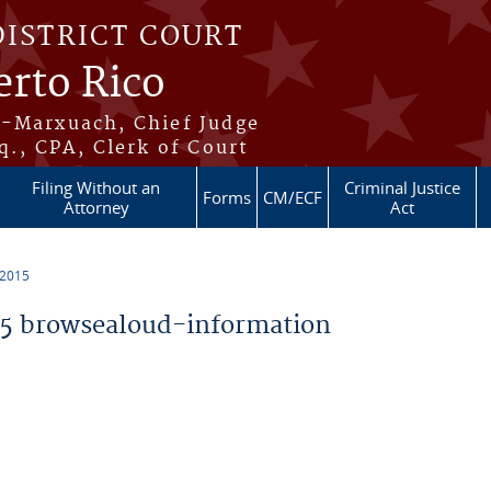
DISTRICT COURT
erto Rico
s-Marxuach, Chief Judge
q., CPA, Clerk of Court
Filing Without an
Criminal Justice
Forms
CM/ECF
Attorney
Act
 2015
5 browsealoud-information