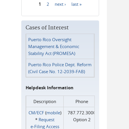
1
2
next ›
last »
Pages
Cases of Interest
Puerto Rico Oversight
Management & Economic
Stability Act (PROMESA)
Puerto Rico Police Dept. Reform
(Civil Case No. 12-2039-FAB)
Helpdesk Information
Description
Phone
CM/ECF
(
mobile
)
787.772.3000
*
Request
Option 2
e‑Filing Access