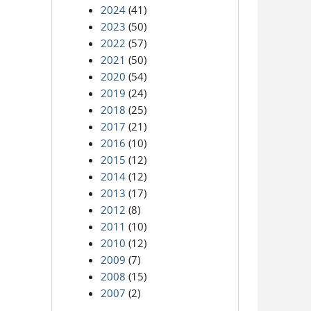
2024
(41)
2023
(50)
2022
(57)
2021
(50)
2020
(54)
2019
(24)
2018
(25)
2017
(21)
2016
(10)
2015
(12)
2014
(12)
2013
(17)
2012
(8)
2011
(10)
2010
(12)
2009
(7)
2008
(15)
2007
(2)