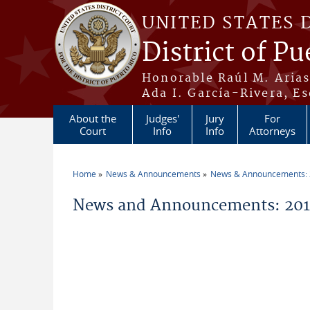
Skip to main content
UNITED STATES 
District of Pu
Honorable Raúl M. Aria
Ada I. García-Rivera, Es
About the
Judges'
Jury
For
Court
Info
Info
Attorneys
Home
News & Announcements
News & Announcements:
You are here
News and Announcements: 201