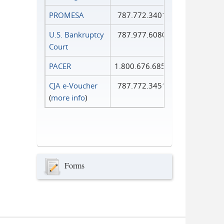
PROMESA
787.772.3401
U.S. Bankruptcy
787.977.6080
Court
PACER
1.800.676.6856
CJA e-Voucher
787.772.3451
(
more info
)
Forms