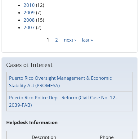
2010
(12)
2009
(7)
2008
(15)
2007
(2)
1
2
next ›
last »
Pages
Cases of Interest
Puerto Rico Oversight Management & Economic
Stability Act (PROMESA)
Puerto Rico Police Dept. Reform (Civil Case No. 12-
2039-FAB)
Helpdesk Information
Description
Phone