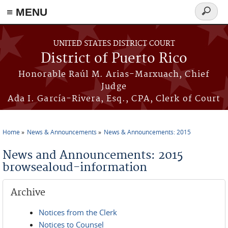
≡ MENU
Search
form
Skip to main content
UNITED STATES DISTRICT COURT
District of Puerto Rico
Honorable Raúl M. Arias-Marxuach, Chief
Judge
Ada I. García-Rivera, Esq., CPA, Clerk of Court
Home
News & Announcements
News & Announcements: 2015
You are here
News and Announcements: 2015
browsealoud-information
Archive
Notices from the Clerk
Notices to Counsel