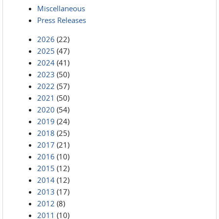
Miscellaneous
Press Releases
2026
(22)
2025
(47)
2024
(41)
2023
(50)
2022
(57)
2021
(50)
2020
(54)
2019
(24)
2018
(25)
2017
(21)
2016
(10)
2015
(12)
2014
(12)
2013
(17)
2012
(8)
2011
(10)