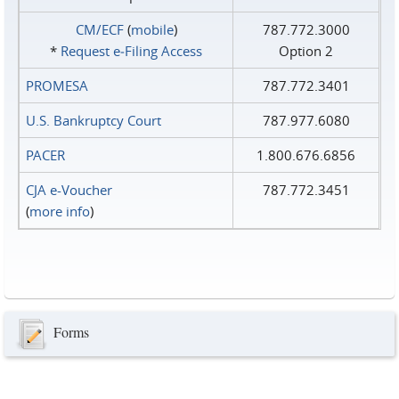
CM/ECF
(
mobile
)
787.772.3000
*
Request e‑Filing Access
Option 2
PROMESA
787.772.3401
U.S. Bankruptcy Court
787.977.6080
PACER
1.800.676.6856
CJA e-Voucher
787.772.3451
(
more info
)
Forms