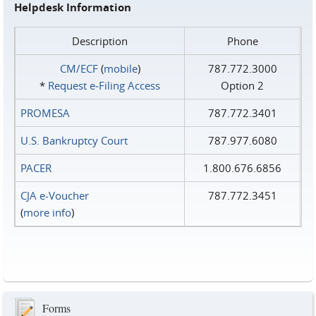
Helpdesk Information
Description
Phone
CM/ECF
(
mobile
)
787.772.3000
*
Request e‑Filing Access
Option 2
PROMESA
787.772.3401
U.S. Bankruptcy Court
787.977.6080
PACER
1.800.676.6856
CJA e-Voucher
787.772.3451
(
more info
)
Forms