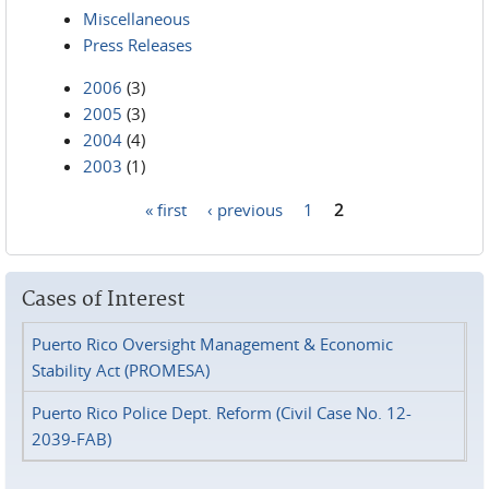
Miscellaneous
Press Releases
2006
(3)
2005
(3)
2004
(4)
2003
(1)
« first
‹ previous
1
2
Pages
Cases of Interest
Puerto Rico Oversight Management & Economic
Stability Act (PROMESA)
Puerto Rico Police Dept. Reform (Civil Case No. 12-
2039-FAB)