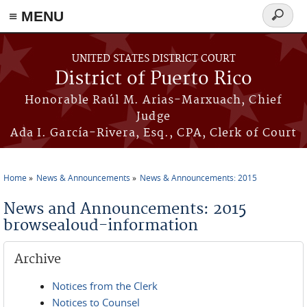
≡ MENU
Search
form
Skip to main content
UNITED STATES DISTRICT COURT
District of Puerto Rico
Honorable Raúl M. Arias-Marxuach, Chief
Judge
Ada I. García-Rivera, Esq., CPA, Clerk of Court
Home
News & Announcements
News & Announcements: 2015
You are here
News and Announcements: 2015
browsealoud-information
Archive
Notices from the Clerk
Notices to Counsel