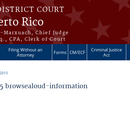
DISTRICT COURT
erto Rico
s-Marxuach, Chief Judge
q., CPA, Clerk of Court
Filing Without an
Criminal Justice
Forms
CM/ECF
Attorney
Act
 2015
5 browsealoud-information