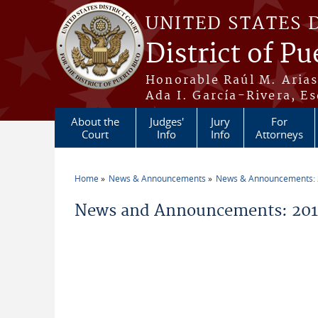
Skip to main content
UNITED STATES 
District of Pu
Honorable Raúl M. Aria
Ada I. García-Rivera, Es
About the
Judges'
Jury
For
Court
Info
Info
Attorneys
Home
News & Announcements
News & Announcements:
You are here
News and Announcements: 201