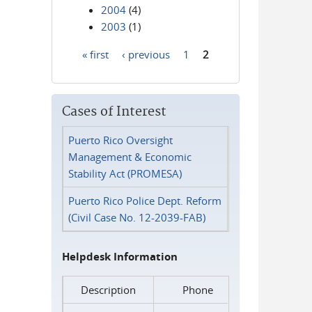
2004
(4)
2003
(1)
« first
‹ previous
1
2
Pages
Cases of Interest
Puerto Rico Oversight
Management & Economic
Stability Act (PROMESA)
Puerto Rico Police Dept. Reform
(Civil Case No. 12-2039-FAB)
Helpdesk Information
Description
Phone