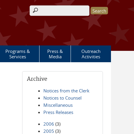
Search form
Programs &
Press &
Outreach
Services
Media
Activities
Archive
Notices from the Clerk
Notices to Counsel
Miscellaneous
Press Releases
2006
(3)
2005
(3)