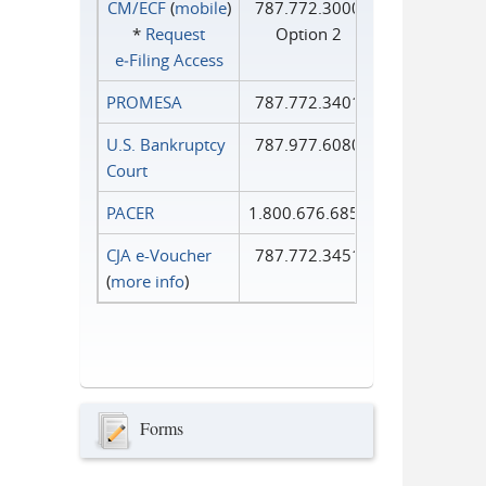
CM/ECF
(
mobile
)
787.772.3000
*
Request
Option 2
e‑Filing Access
PROMESA
787.772.3401
U.S. Bankruptcy
787.977.6080
Court
PACER
1.800.676.6856
CJA e-Voucher
787.772.3451
(
more info
)
Forms