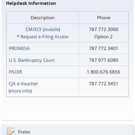
Helpdesk Information
Description
Phone
CM/ECF
(
mobile
)
787.772.3000
*
Request e‑Filing Access
Option 2
PROMESA
787.772.3401
U.S. Bankruptcy Court
787.977.6080
PACER
1.800.676.6856
CJA e-Voucher
787.772.3451
(
more info
)
Forms