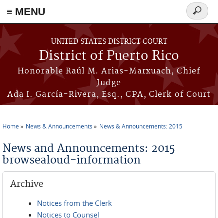
≡ MENU
Search
form
Skip to main content
UNITED STATES DISTRICT COURT
District of Puerto Rico
Honorable Raúl M. Arias-Marxuach, Chief
Judge
Ada I. García-Rivera, Esq., CPA, Clerk of Court
Home
News & Announcements
News & Announcements: 2015
You are here
News and Announcements: 2015
browsealoud-information
Archive
Notices from the Clerk
Notices to Counsel