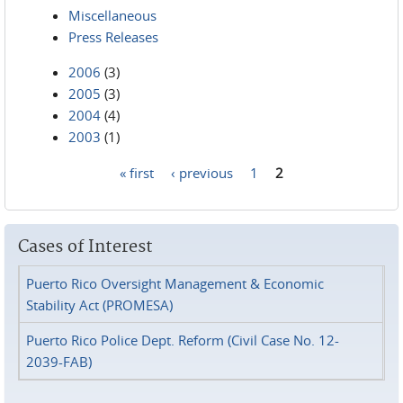
Miscellaneous
Press Releases
2006
(3)
2005
(3)
2004
(4)
2003
(1)
« first
‹ previous
1
2
Pages
Cases of Interest
Puerto Rico Oversight Management & Economic
Stability Act (PROMESA)
Puerto Rico Police Dept. Reform (Civil Case No. 12-
2039-FAB)