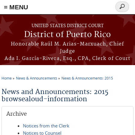
≡ MENU
Search
form
Skip to main content
UNITED STATES DISTRICT COURT
District of Puerto Rico
Honorable Raúl M. Arias-Marxuach, Chief
Judge
Ada I. García-Rivera, Esq., CPA, Clerk of Court
Home
News & Announcements
News & Announcements: 2015
You are here
News and Announcements: 2015
browsealoud-information
Archive
Notices from the Clerk
Notices to Counsel