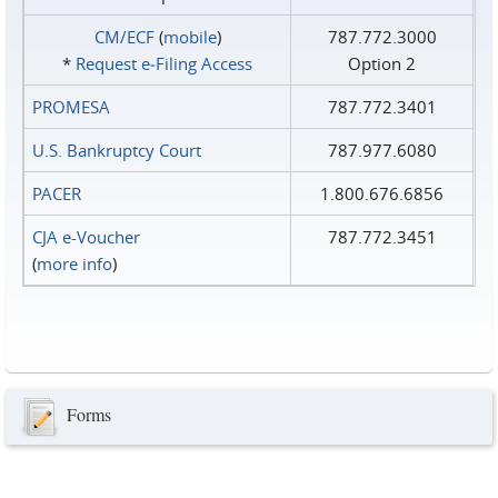
CM/ECF
(
mobile
)
787.772.3000
*
Request e‑Filing Access
Option 2
PROMESA
787.772.3401
U.S. Bankruptcy Court
787.977.6080
PACER
1.800.676.6856
CJA e-Voucher
787.772.3451
(
more info
)
Forms