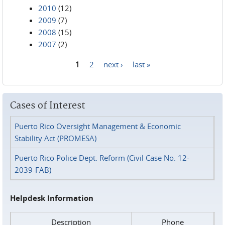
2010
(12)
2009
(7)
2008
(15)
2007
(2)
1
2
next ›
last »
Pages
Cases of Interest
Puerto Rico Oversight Management & Economic
Stability Act (PROMESA)
Puerto Rico Police Dept. Reform (Civil Case No. 12-
2039-FAB)
Helpdesk Information
Description
Phone