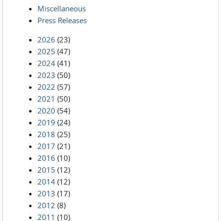
Miscellaneous
Press Releases
2026
(23)
2025
(47)
2024
(41)
2023
(50)
2022
(57)
2021
(50)
2020
(54)
2019
(24)
2018
(25)
2017
(21)
2016
(10)
2015
(12)
2014
(12)
2013
(17)
2012
(8)
2011
(10)