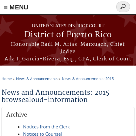
≡ MENU
Search
form
Skip to main content
UNITED STATES DISTRICT COURT
District of Puerto Rico
Honorable Raúl M. Arias-Marxuach, Chief
Judge
Ada I. García-Rivera, Esq., CPA, Clerk of Court
Home
News & Announcements
News & Announcements: 2015
You are here
News and Announcements: 2015
browsealoud-information
Archive
Notices from the Clerk
Notices to Counsel