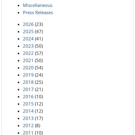
Miscellaneous
Press Releases
2026
(23)
2025
(47)
2024
(41)
2023
(50)
2022
(57)
2021
(50)
2020
(54)
2019
(24)
2018
(25)
2017
(21)
2016
(10)
2015
(12)
2014
(12)
2013
(17)
2012
(8)
2011
(10)