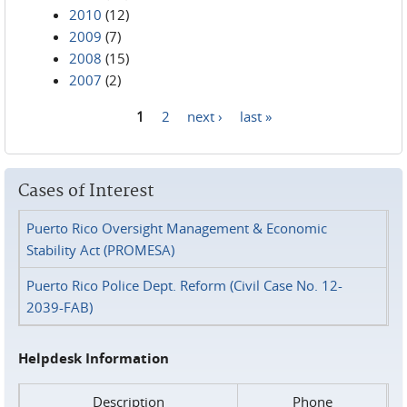
2010
(12)
2009
(7)
2008
(15)
2007
(2)
1
2
next ›
last »
Pages
Cases of Interest
Puerto Rico Oversight Management & Economic
Stability Act (PROMESA)
Puerto Rico Police Dept. Reform (Civil Case No. 12-
2039-FAB)
Helpdesk Information
Description
Phone