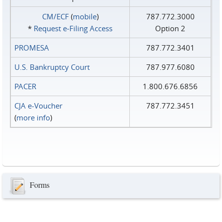
CM/ECF
(
mobile
)
787.772.3000
*
Request e‑Filing Access
Option 2
PROMESA
787.772.3401
U.S. Bankruptcy Court
787.977.6080
PACER
1.800.676.6856
CJA e-Voucher
787.772.3451
(
more info
)
Forms