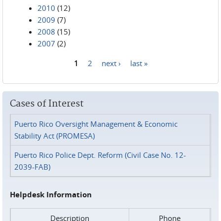
2010
(12)
2009
(7)
2008
(15)
2007
(2)
1
2
next ›
last »
Pages
Cases of Interest
Puerto Rico Oversight Management & Economic
Stability Act (PROMESA)
Puerto Rico Police Dept. Reform (Civil Case No. 12-
2039-FAB)
Helpdesk Information
Description
Phone