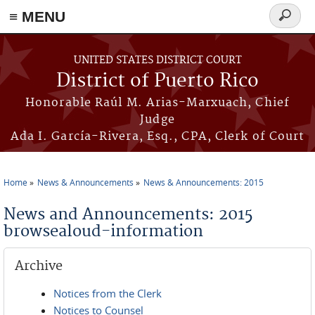
≡ MENU
Search
form
Skip to main content
UNITED STATES DISTRICT COURT
District of Puerto Rico
Honorable Raúl M. Arias-Marxuach, Chief
Judge
Ada I. García-Rivera, Esq., CPA, Clerk of Court
Home
News & Announcements
News & Announcements: 2015
You are here
News and Announcements: 2015
browsealoud-information
Archive
Notices from the Clerk
Notices to Counsel