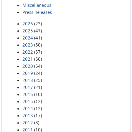
Miscellaneous
Press Releases
2026
(23)
2025
(47)
2024
(41)
2023
(50)
2022
(57)
2021
(50)
2020
(54)
2019
(24)
2018
(25)
2017
(21)
2016
(10)
2015
(12)
2014
(12)
2013
(17)
2012
(8)
2011
(10)