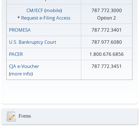
CM/ECF
(
mobile
)
787.772.3000
*
Request e‑Filing Access
Option 2
PROMESA
787.772.3401
U.S. Bankruptcy Court
787.977.6080
PACER
1.800.676.6856
CJA e-Voucher
787.772.3451
(
more info
)
Forms