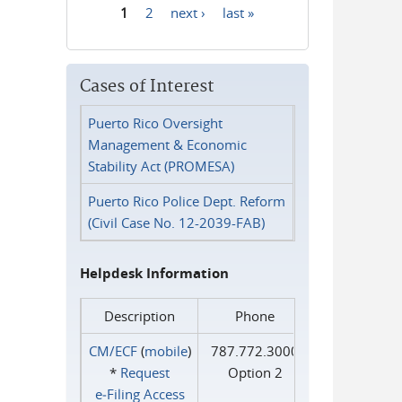
1
2
next ›
last »
Pages
Cases of Interest
Puerto Rico Oversight
Management & Economic
Stability Act (PROMESA)
Puerto Rico Police Dept. Reform
(Civil Case No. 12-2039-FAB)
Helpdesk Information
Description
Phone
CM/ECF
(
mobile
)
787.772.3000
*
Request
Option 2
e‑Filing Access