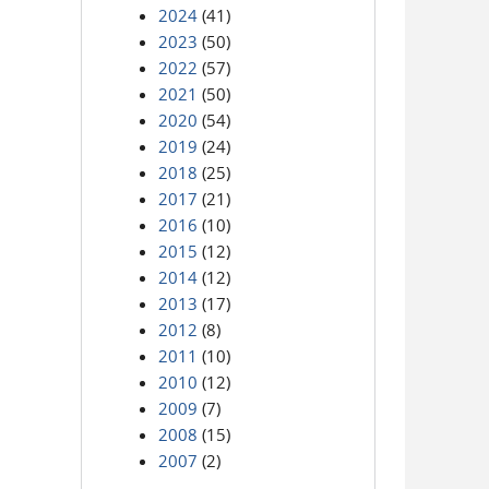
2024
(41)
2023
(50)
2022
(57)
2021
(50)
2020
(54)
2019
(24)
2018
(25)
2017
(21)
2016
(10)
2015
(12)
2014
(12)
2013
(17)
2012
(8)
2011
(10)
2010
(12)
2009
(7)
2008
(15)
2007
(2)