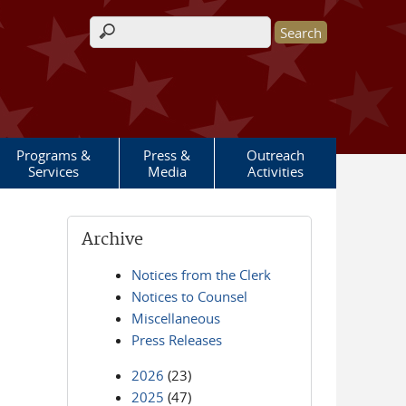
Search form
Programs &
Press &
Outreach
Services
Media
Activities
Archive
Notices from the Clerk
Notices to Counsel
Miscellaneous
Press Releases
2026
(23)
2025
(47)