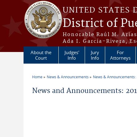
Skip to main content
UNITED STATES 
District of Pu
Honorable Raúl M. Aria
Ada I. García-Rivera, Es
About the
Judges'
Jury
For
Court
Info
Info
Attorneys
Home
News & Announcements
News & Announcements:
You are here
News and Announcements: 201