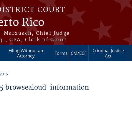
DISTRICT COURT
erto Rico
s-Marxuach, Chief Judge
q., CPA, Clerk of Court
Filing Without an
Criminal Justice
Forms
CM/ECF
Attorney
Act
 2015
5 browsealoud-information