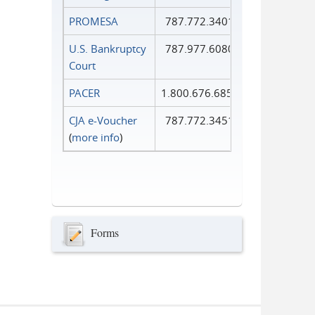
PROMESA
787.772.3401
U.S. Bankruptcy
787.977.6080
Court
PACER
1.800.676.6856
CJA e-Voucher
787.772.3451
(
more info
)
Forms