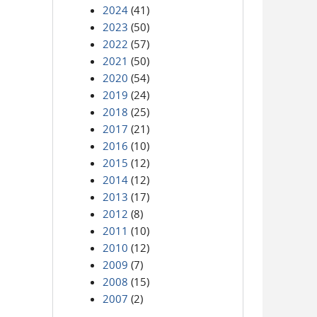
2024
(41)
2023
(50)
2022
(57)
2021
(50)
2020
(54)
2019
(24)
2018
(25)
2017
(21)
2016
(10)
2015
(12)
2014
(12)
2013
(17)
2012
(8)
2011
(10)
2010
(12)
2009
(7)
2008
(15)
2007
(2)