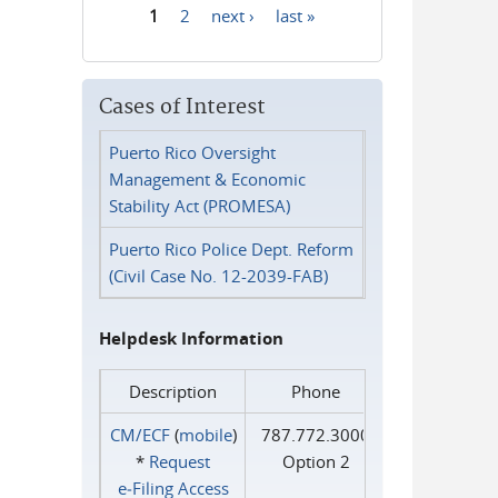
1
2
next ›
last »
Pages
Cases of Interest
Puerto Rico Oversight
Management & Economic
Stability Act (PROMESA)
Puerto Rico Police Dept. Reform
(Civil Case No. 12-2039-FAB)
Helpdesk Information
Description
Phone
CM/ECF
(
mobile
)
787.772.3000
*
Request
Option 2
e‑Filing Access