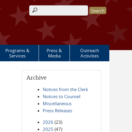
Search form
Programs &
Press &
Outreach
Services
Media
Activities
Archive
Notices from the Clerk
Notices to Counsel
Miscellaneous
Press Releases
2026
(23)
2025
(47)