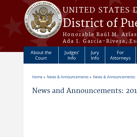
Skip to main content
UNITED STATES 
District of Pu
Honorable Raúl M. Aria
Ada I. García-Rivera, Es
About the
Judges'
Jury
For
Court
Info
Info
Attorneys
Home
News & Announcements
News & Announcements:
You are here
News and Announcements: 201