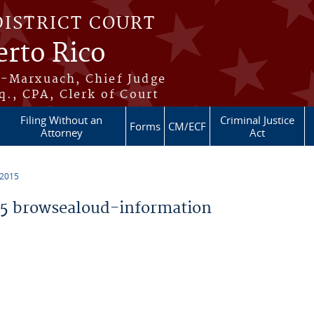
DISTRICT COURT
erto Rico
s-Marxuach, Chief Judge
q., CPA, Clerk of Court
Filing Without an
Criminal Justice
Forms
CM/ECF
Attorney
Act
 2015
5 browsealoud-information