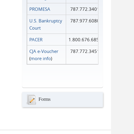
PROMESA
787.772.3401
U.S. Bankruptcy
787.977.6080
Court
PACER
1.800.676.6856
CJA e-Voucher
787.772.3451
(
more info
)
Forms