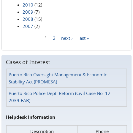
2010
(12)
2009
(7)
2008
(15)
2007
(2)
1
2
next ›
last »
Pages
Cases of Interest
Puerto Rico Oversight Management & Economic
Stability Act (PROMESA)
Puerto Rico Police Dept. Reform (Civil Case No. 12-
2039-FAB)
Helpdesk Information
Description
Phone