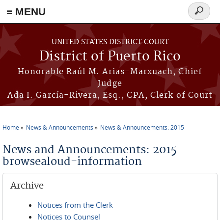
≡ MENU
Search
form
Skip to main content
UNITED STATES DISTRICT COURT
District of Puerto Rico
Honorable Raúl M. Arias-Marxuach, Chief
Judge
Ada I. García-Rivera, Esq., CPA, Clerk of Court
Home
News & Announcements
News & Announcements: 2015
You are here
News and Announcements: 2015
browsealoud-information
Archive
Notices from the Clerk
Notices to Counsel