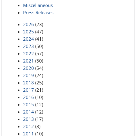
Miscellaneous
Press Releases
2026
(23)
2025
(47)
2024
(41)
2023
(50)
2022
(57)
2021
(50)
2020
(54)
2019
(24)
2018
(25)
2017
(21)
2016
(10)
2015
(12)
2014
(12)
2013
(17)
2012
(8)
2011
(10)