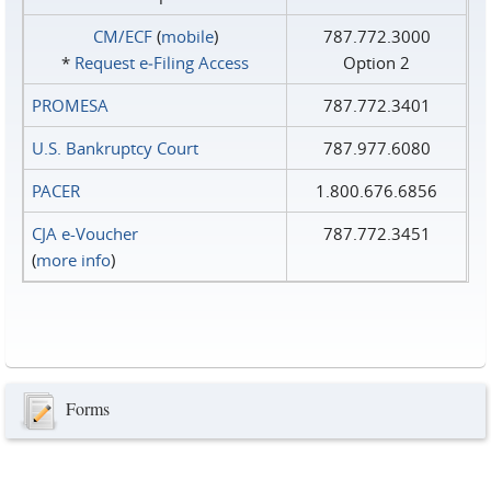
CM/ECF
(
mobile
)
787.772.3000
*
Request e‑Filing Access
Option 2
PROMESA
787.772.3401
U.S. Bankruptcy Court
787.977.6080
PACER
1.800.676.6856
CJA e-Voucher
787.772.3451
(
more info
)
Forms