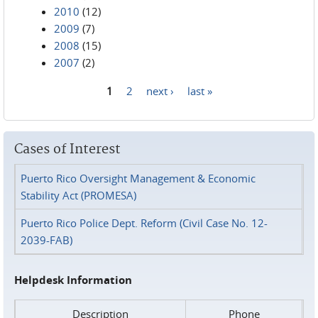
2010
(12)
2009
(7)
2008
(15)
2007
(2)
1
2
next ›
last »
Pages
Cases of Interest
Puerto Rico Oversight Management & Economic
Stability Act (PROMESA)
Puerto Rico Police Dept. Reform (Civil Case No. 12-
2039-FAB)
Helpdesk Information
Description
Phone