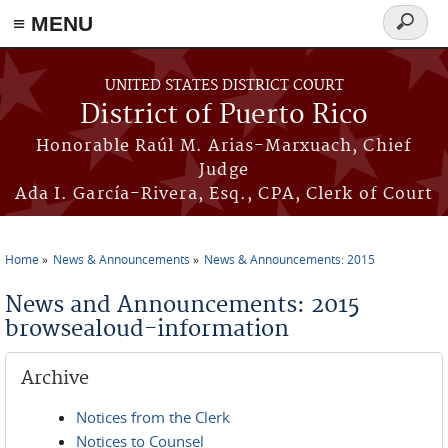
≡ MENU
Search
form
Skip to main content
UNITED STATES DISTRICT COURT
District of Puerto Rico
Honorable Raúl M. Arias-Marxuach, Chief
Judge
Ada I. García-Rivera, Esq., CPA, Clerk of Court
Home
News & Announcements
News & Announcements: 2015
You are here
News and Announcements: 2015
browsealoud-information
Archive
Notices from the Clerk
Notices to Counsel