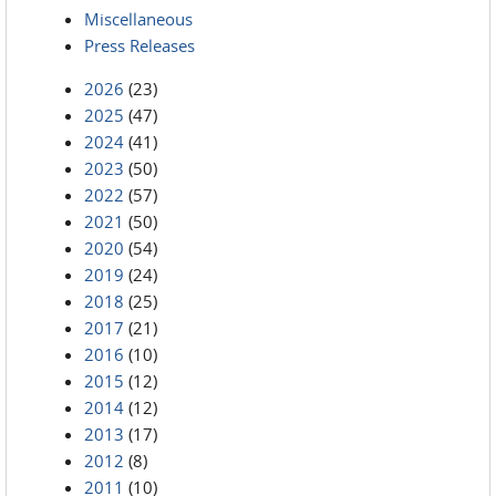
Miscellaneous
Press Releases
2026
(23)
2025
(47)
2024
(41)
2023
(50)
2022
(57)
2021
(50)
2020
(54)
2019
(24)
2018
(25)
2017
(21)
2016
(10)
2015
(12)
2014
(12)
2013
(17)
2012
(8)
2011
(10)