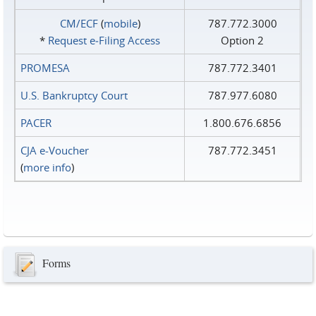
CM/ECF
(
mobile
)
787.772.3000
*
Request e‑Filing Access
Option 2
PROMESA
787.772.3401
U.S. Bankruptcy Court
787.977.6080
PACER
1.800.676.6856
CJA e-Voucher
787.772.3451
(
more info
)
Forms