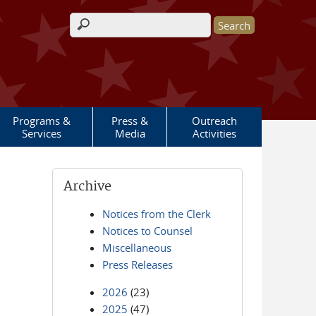
Search form
Programs &
Press &
Outreach
Services
Media
Activities
Archive
Notices from the Clerk
Notices to Counsel
Miscellaneous
Press Releases
2026
(23)
2025
(47)