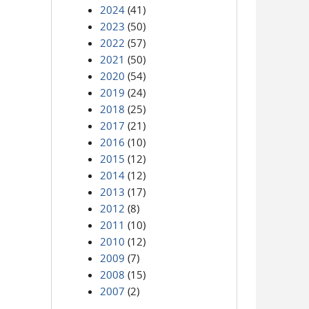
2024
(41)
2023
(50)
2022
(57)
2021
(50)
2020
(54)
2019
(24)
2018
(25)
2017
(21)
2016
(10)
2015
(12)
2014
(12)
2013
(17)
2012
(8)
2011
(10)
2010
(12)
2009
(7)
2008
(15)
2007
(2)