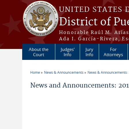
Skip to main content
UNITED STATES 
District of Pu
Honorable Raúl M. Aria
Ada I. García-Rivera, Es
About the
Judges'
Jury
For
Court
Info
Info
Attorneys
Home
News & Announcements
News & Announcements:
You are here
News and Announcements: 201