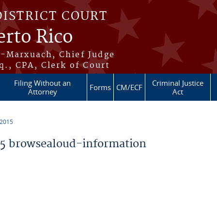
DISTRICT COURT
erto Rico
s-Marxuach, Chief Judge
q., CPA, Clerk of Court
Filing Without an
Criminal Justice
Forms
CM/ECF
Attorney
Act
 2015
5 browsealoud-information