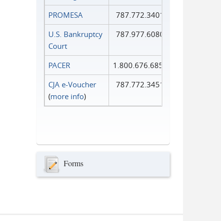
PROMESA
787.772.3401
U.S. Bankruptcy
787.977.6080
Court
PACER
1.800.676.6856
CJA e-Voucher
787.772.3451
(
more info
)
Forms