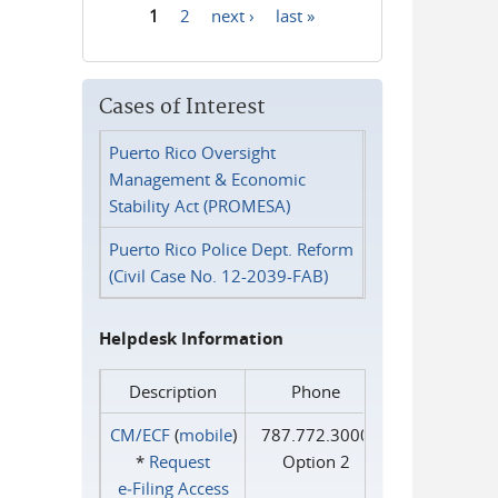
1
2
next ›
last »
Pages
Cases of Interest
Puerto Rico Oversight
Management & Economic
Stability Act (PROMESA)
Puerto Rico Police Dept. Reform
(Civil Case No. 12-2039-FAB)
Helpdesk Information
Description
Phone
CM/ECF
(
mobile
)
787.772.3000
*
Request
Option 2
e‑Filing Access