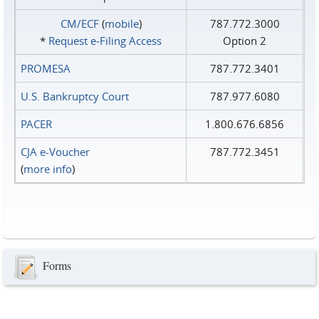
CM/ECF
(
mobile
)
787.772.3000
*
Request e‑Filing Access
Option 2
PROMESA
787.772.3401
U.S. Bankruptcy Court
787.977.6080
PACER
1.800.676.6856
CJA e-Voucher
787.772.3451
(
more info
)
Forms