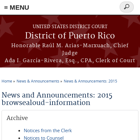
≡ MENU
Search
form
Skip to main content
UNITED STATES DISTRICT COURT
District of Puerto Rico
Honorable Raúl M. Arias-Marxuach, Chief
Judge
Ada I. García-Rivera, Esq., CPA, Clerk of Court
Home
News & Announcements
News & Announcements: 2015
You are here
News and Announcements: 2015
browsealoud-information
Archive
Notices from the Clerk
Notices to Counsel