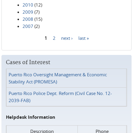
2010
(12)
2009
(7)
2008
(15)
2007
(2)
1
2
next ›
last »
Pages
Cases of Interest
Puerto Rico Oversight Management & Economic
Stability Act (PROMESA)
Puerto Rico Police Dept. Reform (Civil Case No. 12-
2039-FAB)
Helpdesk Information
Description
Phone