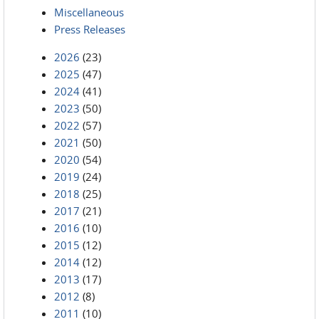
Miscellaneous
Press Releases
2026
(23)
2025
(47)
2024
(41)
2023
(50)
2022
(57)
2021
(50)
2020
(54)
2019
(24)
2018
(25)
2017
(21)
2016
(10)
2015
(12)
2014
(12)
2013
(17)
2012
(8)
2011
(10)