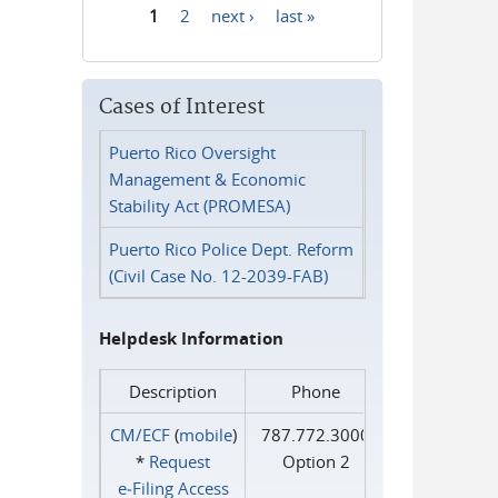
1
2
next ›
last »
Pages
Cases of Interest
Puerto Rico Oversight
Management & Economic
Stability Act (PROMESA)
Puerto Rico Police Dept. Reform
(Civil Case No. 12-2039-FAB)
Helpdesk Information
Description
Phone
CM/ECF
(
mobile
)
787.772.3000
*
Request
Option 2
e‑Filing Access