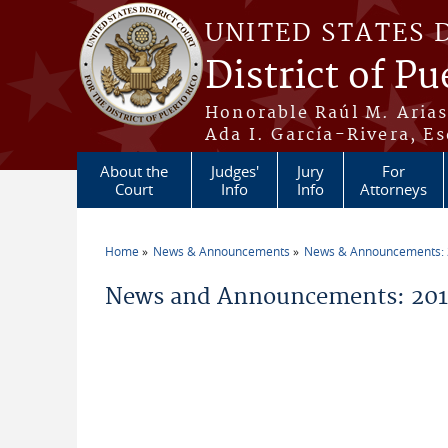
Skip to main content
UNITED STATES 
District of Pu
Honorable Raúl M. Aria
Ada I. García-Rivera, Es
About the
Judges'
Jury
For
Court
Info
Info
Attorneys
Home
News & Announcements
News & Announcements:
You are here
News and Announcements: 201