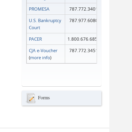
PROMESA
787.772.3401
U.S. Bankruptcy
787.977.6080
Court
PACER
1.800.676.6856
CJA e-Voucher
787.772.3451
(
more info
)
Forms