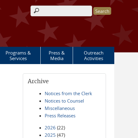
Search form
Programs &
Press &
Outreach
Services
Media
Activities
Archive
Notices from the Clerk
Notices to Counsel
Miscellaneous
Press Releases
2026
(22)
2025
(47)