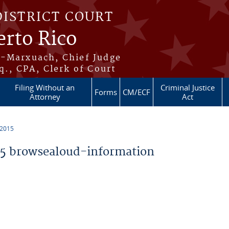
DISTRICT COURT
erto Rico
s-Marxuach, Chief Judge
q., CPA, Clerk of Court
Filing Without an
Criminal Justice
Forms
CM/ECF
Attorney
Act
 2015
5 browsealoud-information