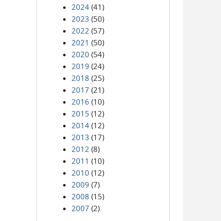
2024
(41)
2023
(50)
2022
(57)
2021
(50)
2020
(54)
2019
(24)
2018
(25)
2017
(21)
2016
(10)
2015
(12)
2014
(12)
2013
(17)
2012
(8)
2011
(10)
2010
(12)
2009
(7)
2008
(15)
2007
(2)