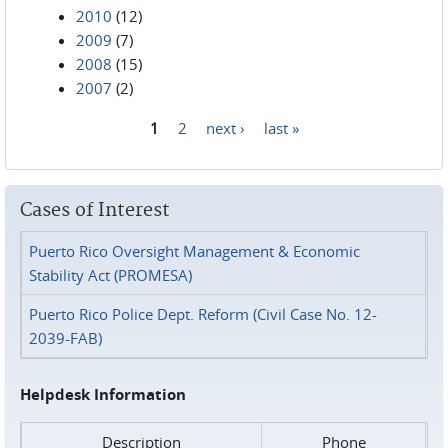
2010
(12)
2009
(7)
2008
(15)
2007
(2)
1
2
next ›
last »
Pages
Cases of Interest
Puerto Rico Oversight Management & Economic
Stability Act (PROMESA)
Puerto Rico Police Dept. Reform (Civil Case No. 12-
2039-FAB)
Helpdesk Information
Description
Phone