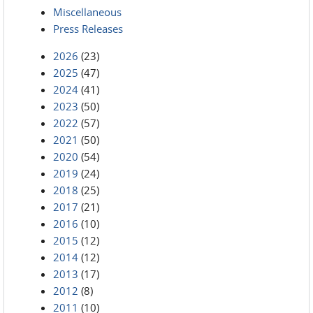
Miscellaneous
Press Releases
2026
(23)
2025
(47)
2024
(41)
2023
(50)
2022
(57)
2021
(50)
2020
(54)
2019
(24)
2018
(25)
2017
(21)
2016
(10)
2015
(12)
2014
(12)
2013
(17)
2012
(8)
2011
(10)