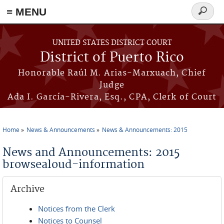
≡ MENU
Search
form
Skip to main content
UNITED STATES DISTRICT COURT
District of Puerto Rico
Honorable Raúl M. Arias-Marxuach, Chief
Judge
Ada I. García-Rivera, Esq., CPA, Clerk of Court
Home
News & Announcements
News & Announcements: 2015
You are here
News and Announcements: 2015
browsealoud-information
Archive
Notices from the Clerk
Notices to Counsel