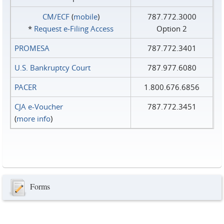
CM/ECF
(
mobile
)
787.772.3000
*
Request e‑Filing Access
Option 2
PROMESA
787.772.3401
U.S. Bankruptcy Court
787.977.6080
PACER
1.800.676.6856
CJA e-Voucher
787.772.3451
(
more info
)
Forms