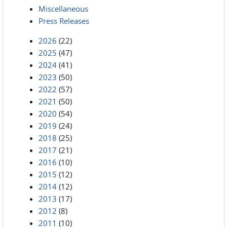
Miscellaneous
Press Releases
2026
(22)
2025
(47)
2024
(41)
2023
(50)
2022
(57)
2021
(50)
2020
(54)
2019
(24)
2018
(25)
2017
(21)
2016
(10)
2015
(12)
2014
(12)
2013
(17)
2012
(8)
2011
(10)