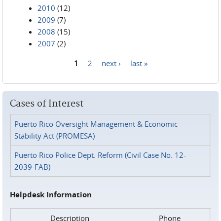
2010
(12)
2009
(7)
2008
(15)
2007
(2)
1
2
next ›
last »
Pages
Cases of Interest
Puerto Rico Oversight Management & Economic
Stability Act (PROMESA)
Puerto Rico Police Dept. Reform (Civil Case No. 12-
2039-FAB)
Helpdesk Information
Description
Phone