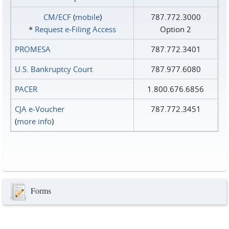
CM/ECF
(
mobile
)
787.772.3000
*
Request e‑Filing Access
Option 2
PROMESA
787.772.3401
U.S. Bankruptcy Court
787.977.6080
PACER
1.800.676.6856
CJA e-Voucher
787.772.3451
(
more info
)
Forms