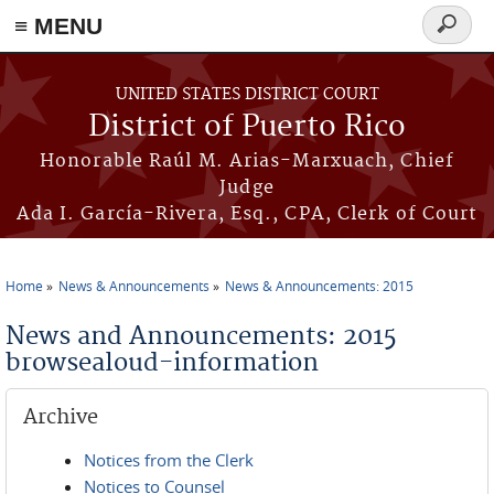
≡ MENU
Search
form
Skip to main content
UNITED STATES DISTRICT COURT
District of Puerto Rico
Honorable Raúl M. Arias-Marxuach, Chief
Judge
Ada I. García-Rivera, Esq., CPA, Clerk of Court
Home
News & Announcements
News & Announcements: 2015
You are here
News and Announcements: 2015
browsealoud-information
Archive
Notices from the Clerk
Notices to Counsel