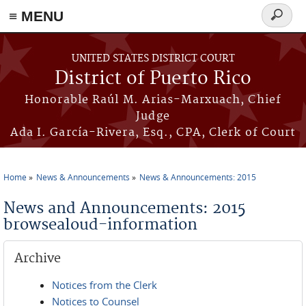
≡ MENU
Search
form
Skip to main content
UNITED STATES DISTRICT COURT
District of Puerto Rico
Honorable Raúl M. Arias-Marxuach, Chief
Judge
Ada I. García-Rivera, Esq., CPA, Clerk of Court
Home
News & Announcements
News & Announcements: 2015
You are here
News and Announcements: 2015
browsealoud-information
Archive
Notices from the Clerk
Notices to Counsel