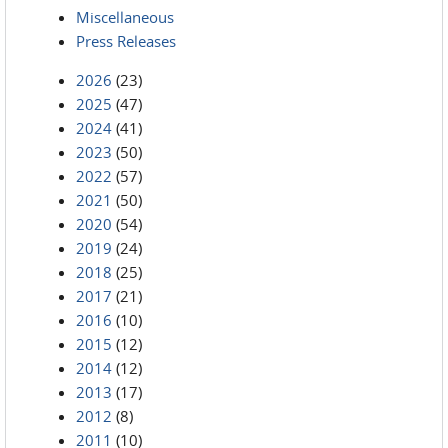
Miscellaneous
Press Releases
2026
(23)
2025
(47)
2024
(41)
2023
(50)
2022
(57)
2021
(50)
2020
(54)
2019
(24)
2018
(25)
2017
(21)
2016
(10)
2015
(12)
2014
(12)
2013
(17)
2012
(8)
2011
(10)