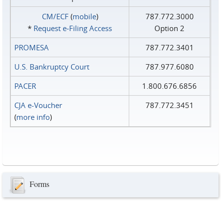
CM/ECF
(
mobile
)
787.772.3000
*
Request e‑Filing Access
Option 2
PROMESA
787.772.3401
U.S. Bankruptcy Court
787.977.6080
PACER
1.800.676.6856
CJA e-Voucher
787.772.3451
(
more info
)
Forms