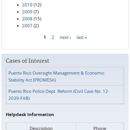
2010
(12)
2009
(7)
2008
(15)
2007
(2)
1
2
next ›
last »
Pages
Cases of Interest
Puerto Rico Oversight Management & Economic
Stability Act (PROMESA)
Puerto Rico Police Dept. Reform (Civil Case No. 12-
2039-FAB)
Helpdesk Information
Description
Phone