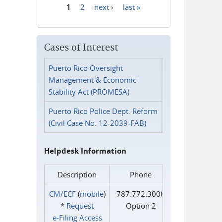
1
2
next ›
last »
Pages
Cases of Interest
Puerto Rico Oversight
Management & Economic
Stability Act (PROMESA)
Puerto Rico Police Dept. Reform
(Civil Case No. 12-2039-FAB)
Helpdesk Information
Description
Phone
CM/ECF
(
mobile
)
787.772.3000
*
Request
Option 2
e‑Filing Access