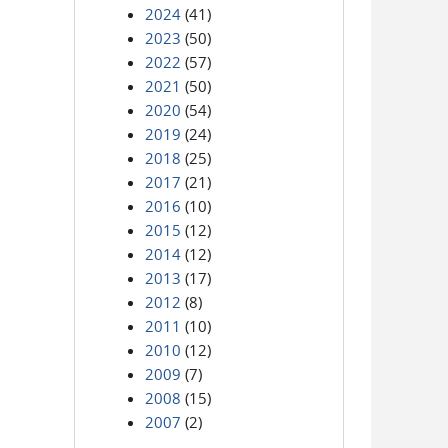
2024
(41)
2023
(50)
2022
(57)
2021
(50)
2020
(54)
2019
(24)
2018
(25)
2017
(21)
2016
(10)
2015
(12)
2014
(12)
2013
(17)
2012
(8)
2011
(10)
2010
(12)
2009
(7)
2008
(15)
2007
(2)