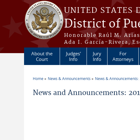
Skip to main content
UNITED STATES 
District of Pu
Honorable Raúl M. Aria
Ada I. García-Rivera, Es
About the
Judges'
Jury
For
Court
Info
Info
Attorneys
Home
News & Announcements
News & Announcements:
You are here
News and Announcements: 201