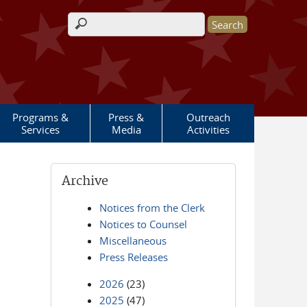
Search form
Programs &
Press &
Outreach
Services
Media
Activities
Archive
Notices from the Clerk
Notices to Counsel
Miscellaneous
Press Releases
2026
(23)
2025
(47)