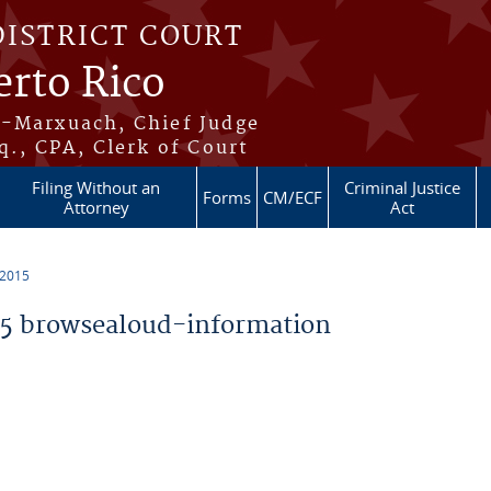
DISTRICT COURT
erto Rico
s-Marxuach, Chief Judge
q., CPA, Clerk of Court
Filing Without an
Criminal Justice
Forms
CM/ECF
Attorney
Act
 2015
5 browsealoud-information