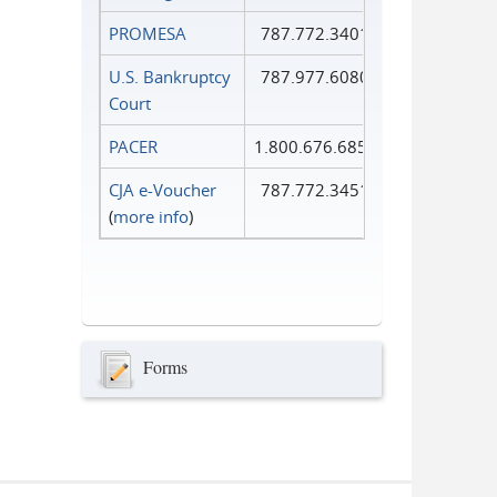
PROMESA
787.772.3401
U.S. Bankruptcy
787.977.6080
Court
PACER
1.800.676.6856
CJA e-Voucher
787.772.3451
(
more info
)
Forms