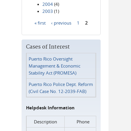
2004
(4)
2003
(1)
« first
‹ previous
1
2
Pages
Cases of Interest
Puerto Rico Oversight
Management & Economic
Stability Act (PROMESA)
Puerto Rico Police Dept. Reform
(Civil Case No. 12-2039-FAB)
Helpdesk Information
Description
Phone