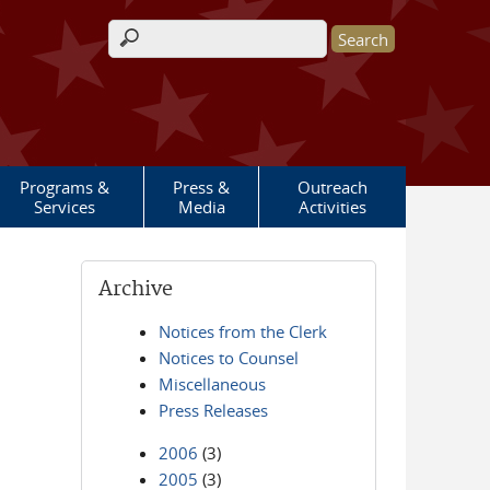
Search form
Programs &
Press &
Outreach
Services
Media
Activities
Archive
Notices from the Clerk
Notices to Counsel
Miscellaneous
Press Releases
2006
(3)
2005
(3)