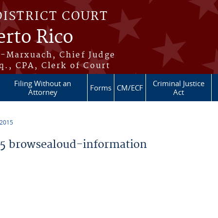
DISTRICT COURT
erto Rico
s-Marxuach, Chief Judge
q., CPA, Clerk of Court
Filing Without an
Criminal Justice
Forms
CM/ECF
Attorney
Act
 2015
5 browsealoud-information