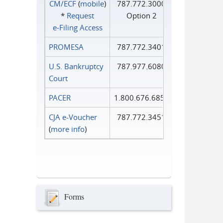
CM/ECF
(
mobile
)
787.772.3000
*
Request
Option 2
e‑Filing Access
PROMESA
787.772.3401
U.S. Bankruptcy
787.977.6080
Court
PACER
1.800.676.6856
CJA e-Voucher
787.772.3451
(
more info
)
Forms