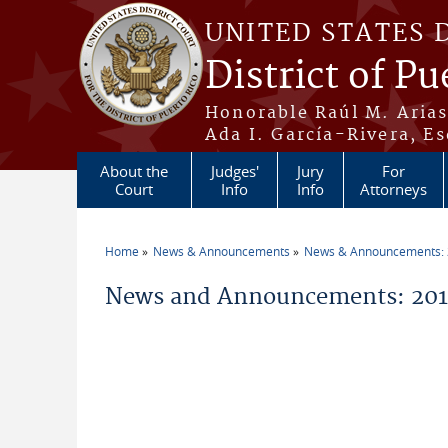
Skip to main content
UNITED STATES 
District of Pu
Honorable Raúl M. Aria
Ada I. García-Rivera, Es
About the
Judges'
Jury
For
Court
Info
Info
Attorneys
Home
News & Announcements
News & Announcements:
You are here
News and Announcements: 201